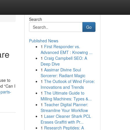
Search
Go
Published News
1
First Responder vs.
are
Advanced EMT : Knowing ...
1
Craig Campbell SEO: A
Deep Dive
1
Aasimar Divine Soul
Sorcerer: Radiant Magic
use to
1
The Outlook of Wind Force:
nd “Can I
Innovations and Trends
parts-
1
The Ultimate Guide to
Milling Machines: Types &...
1
Teacher Digital Planner:
Streamline Your Workflow
1
Laser Cleaner Shark PCL
Erases Graffiti with Pr...
1
Research Peptides: A