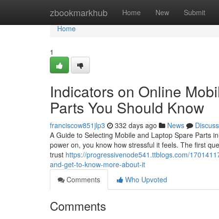
Home
zbookmarkhub
Home
New
Submit
Home
1
Indicators on Online Mobi
Parts You Should Know
franciscow851jlp3
332 days ago
News
Discuss
A Guide to Selecting Mobile and Laptop Spare Parts in
power on, you know how stressful it feels. The first qu
trust
https://progressivenode541.ttblogs.com/17014117
and-get-to-know-more-about-it
Comments
Who Upvoted
Comments