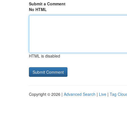
Submit a Comment
No HTML
HTML is disabled
Copyright © 2026 |
Advanced Search
|
Live
|
Tag Clou