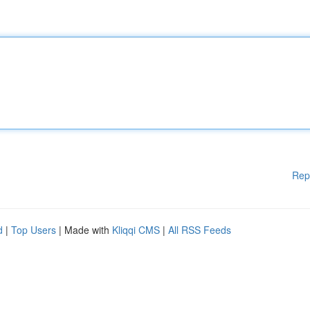
Rep
d
|
Top Users
| Made with
Kliqqi CMS
|
All RSS Feeds