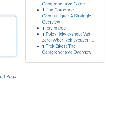
Comprehensive Guide
1
The Corporate
Communiqué: A Strategic
Overview
1
iptv maroc
1
Poľovnícky e-shop: Vaš
zdroj výborných vybaveni...
1
Trek Bikes: The
Comprehensive Overview
ort Page