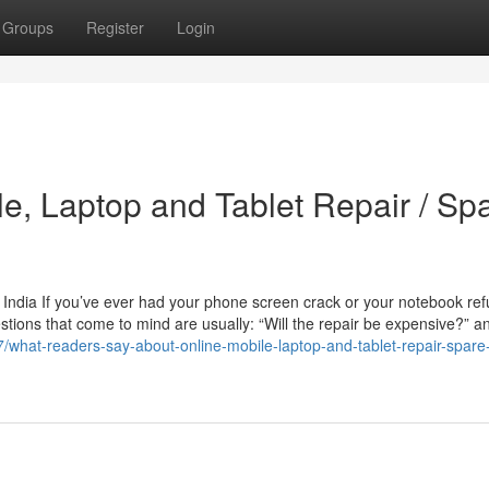
Groups
Register
Login
le, Laptop and Tablet Repair / Sp
 India If you’ve ever had your phone screen crack or your notebook ref
estions that come to mind are usually: “Will the repair be expensive?” a
/what-readers-say-about-online-mobile-laptop-and-tablet-repair-spare-