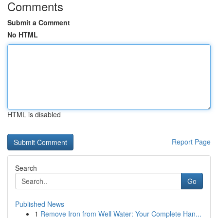
Comments
Submit a Comment
No HTML
HTML is disabled
Report Page
Search
Go
Published News
1
Remove Iron from Well Water: Your Complete Han...