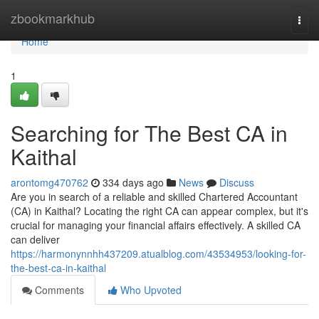
Home
zbookmarkhub
Togg
navi
Home
1
Searching for The Best CA in
Kaithal
arontomg470762
334 days ago
News
Discuss
Are you in search of a reliable and skilled Chartered Accountant
(CA) in Kaithal? Locating the right CA can appear complex, but it's
crucial for managing your financial affairs effectively. A skilled CA
can deliver
https://harmonynnhh437209.atualblog.com/43534953/looking-for-
the-best-ca-in-kaithal
Comments
Who Upvoted