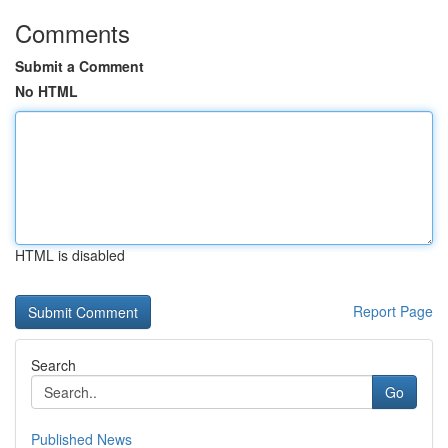
Comments
Submit a Comment
No HTML
HTML is disabled
Report Page
Search
Go
Published News