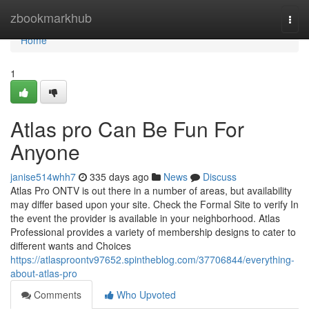
Home
zbookmarkhub
Togg
navi
Home
1
Atlas pro Can Be Fun For
Anyone
janise514whh7
335 days ago
News
Discuss
Atlas Pro ONTV is out there in a number of areas, but availability
may differ based upon your site. Check the Formal Site to verify In
the event the provider is available in your neighborhood. Atlas
Professional provides a variety of membership designs to cater to
different wants and Choices
https://atlasproontv97652.spintheblog.com/37706844/everything-
about-atlas-pro
Comments
Who Upvoted