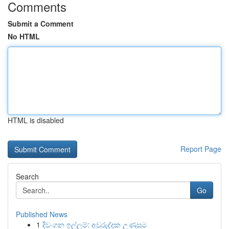
Comments
Submit a Comment
No HTML
HTML is disabled
Report Page
Search
Go
Published News
1
දිවංගන ඉල්ලුම්: අවුරුද්දක උණුසුම