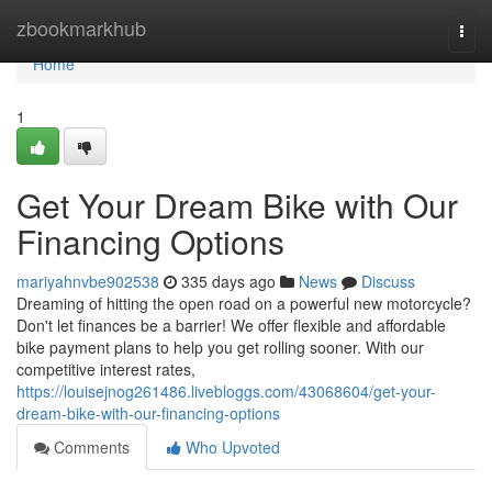
Home
zbookmarkhub
Togg
navi
Home
1
Get Your Dream Bike with Our
Financing Options
mariyahnvbe902538
335 days ago
News
Discuss
Dreaming of hitting the open road on a powerful new motorcycle?
Don't let finances be a barrier! We offer flexible and affordable
bike payment plans to help you get rolling sooner. With our
competitive interest rates,
https://louisejnog261486.livebloggs.com/43068604/get-your-
dream-bike-with-our-financing-options
Comments
Who Upvoted