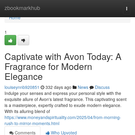
Home
zbookmarkhub
Togg
navi
Home
1
Captivate with Avon Today: A
Fragrance for Modern
Elegance
louiseynnb920851
332 days ago
News
Discuss
Indulge your senses and express your personal style with the
exquisite allure of Avon's latest fragrance. This captivating scent
is a masterpiece, expertly crafted to exude modern elegance.
With its alluring blend of
https://www.moneyandspirituality.com/2025/04/from-morning-
rush-to-mirror-moments.html
Comments
Who Upvoted