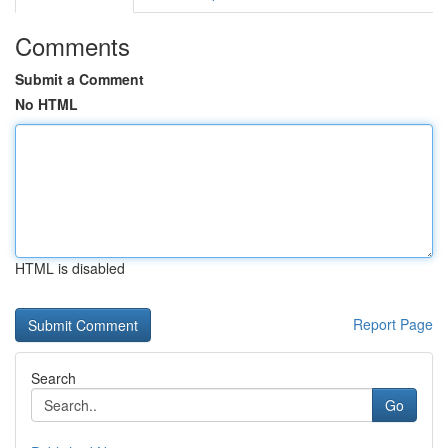
Comments
Submit a Comment
No HTML
HTML is disabled
Report Page
Search
Go