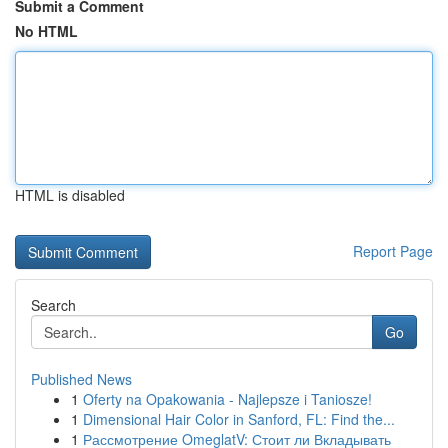
Submit a Comment
No HTML
HTML is disabled
Report Page
Search
Go
Published News
1
Oferty na Opakowania - Najlepsze i Taniosze!
1
Dimensional Hair Color in Sanford, FL: Find the...
1
Рассмотрение OmeglatV: Стоит ли Вкладывать