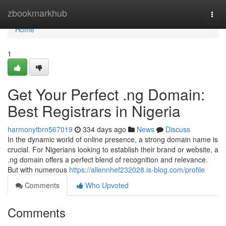
Home
zbookmarkhub
Togg
navi
Home
1
Get Your Perfect .ng Domain:
Best Registrars in Nigeria
harmonytbrn567019
334 days ago
News
Discuss
In the dynamic world of online presence, a strong domain name is
crucial. For Nigerians looking to establish their brand or website, a
.ng domain offers a perfect blend of recognition and relevance.
But with numerous
https://allennhef232028.is-blog.com/profile
Comments
Who Upvoted
Comments