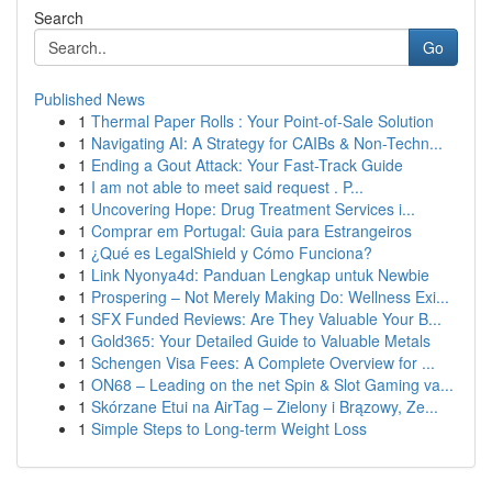
Search
Go
Published News
1
Thermal Paper Rolls : Your Point-of-Sale Solution
1
Navigating AI: A Strategy for CAIBs & Non-Techn...
1
Ending a Gout Attack: Your Fast-Track Guide
1
I am not able to meet said request . P...
1
Uncovering Hope: Drug Treatment Services i...
1
Comprar em Portugal: Guia para Estrangeiros
1
¿Qué es LegalShield y Cómo Funciona?
1
Link Nyonya4d: Panduan Lengkap untuk Newbie
1
Prospering – Not Merely Making Do: Wellness Exi...
1
SFX Funded Reviews: Are They Valuable Your B...
1
Gold365: Your Detailed Guide to Valuable Metals
1
Schengen Visa Fees: A Complete Overview for ...
1
ON68 – Leading on the net Spin & Slot Gaming va...
1
Skórzane Etui na AirTag – Zielony i Brązowy, Ze...
1
Simple Steps to Long-term Weight Loss