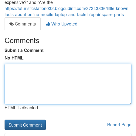
expensive?” and “Are the
https://futuristicstation032.blogcudinti.com/37343836/little-known-
facts-about-online-mobile-laptop-and-tablet-repair-spare-parts
Comments
Who Upvoted
Comments
Submit a Comment
No HTML
HTML is disabled
Report Page