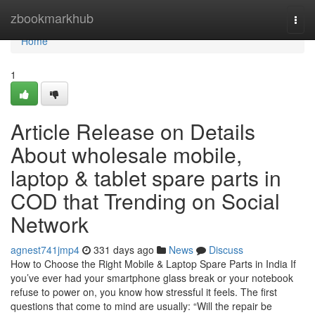
Home
zbookmarkhub
Togg
navi
Home
1
Article Release on Details
About wholesale mobile,
laptop & tablet spare parts in
COD that Trending on Social
Network
agnest741jmp4
331 days ago
News
Discuss
How to Choose the Right Mobile & Laptop Spare Parts in India If
you’ve ever had your smartphone glass break or your notebook
refuse to power on, you know how stressful it feels. The first
questions that come to mind are usually: “Will the repair be