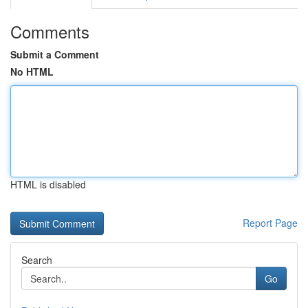
Comments
Submit a Comment
No HTML
HTML is disabled
Report Page
Search
Go