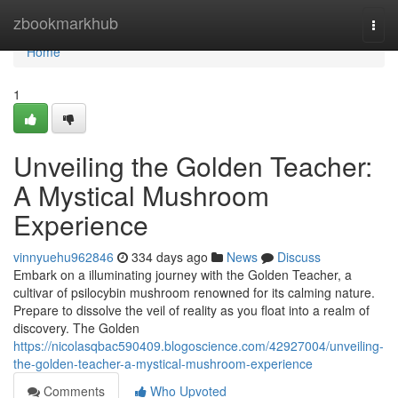
Home
zbookmarkhub
Togg
navi
Home
1
Unveiling the Golden Teacher:
A Mystical Mushroom
Experience
vinnyuehu962846
334 days ago
News
Discuss
Embark on a illuminating journey with the Golden Teacher, a
cultivar of psilocybin mushroom renowned for its calming nature.
Prepare to dissolve the veil of reality as you float into a realm of
discovery. The Golden
https://nicolasqbac590409.blogoscience.com/42927004/unveiling-
the-golden-teacher-a-mystical-mushroom-experience
Comments
Who Upvoted