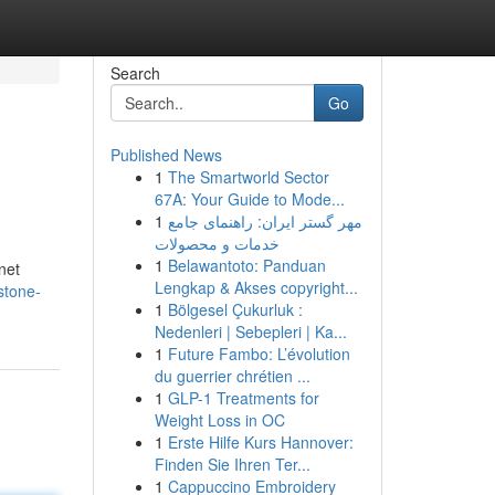
Search
Go
Published News
1
The Smartworld Sector
67A: Your Guide to Mode...
1
مهر گستر ایران: راهنمای جامع
خدمات و محصولات
1
Belawantoto: Panduan
net
Lengkap & Akses copyright...
stone-
1
Bölgesel Çukurluk :
Nedenleri | Sebepleri | Ka...
1
Future Fambo: L’évolution
du guerrier chrétien ...
1
GLP-1 Treatments for
Weight Loss in OC
1
Erste Hilfe Kurs Hannover:
Finden Sie Ihren Ter...
1
Cappuccino Embroidery