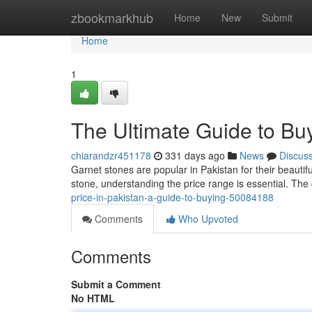
Home
zbookmarkhub
Home
New
Submit
Home
1
The Ultimate Guide to Buy
chiarandzr451178
331 days ago
News
Discus
Garnet stones are popular in Pakistan for their beautifu
stone, understanding the price range is essential. The 
price-in-pakistan-a-guide-to-buying-50084188
Comments
Who Upvoted
Comments
Submit a Comment
No HTML