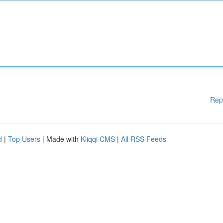
Rep
d
|
Top Users
| Made with
Kliqqi CMS
|
All RSS Feeds