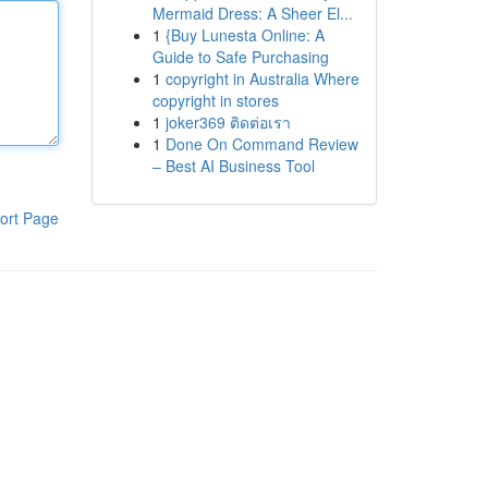
Mermaid Dress: A Sheer El...
1
{Buy Lunesta Online: A
Guide to Safe Purchasing
1
copyright in Australia Where
copyright in stores
1
joker369 ติดต่อเรา
1
Done On Command Review
– Best AI Business Tool
ort Page