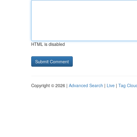
HTML is disabled
Copyright © 2026 |
Advanced Search
|
Live
|
Tag Clou