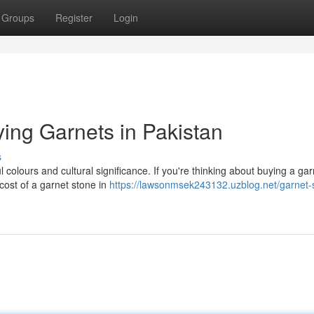
Groups
Register
Login
ing Garnets in Pakistan
s
l colours and cultural significance. If you're thinking about buying a gar
cost of a garnet stone in
https://lawsonmsek243132.uzblog.net/garnet-