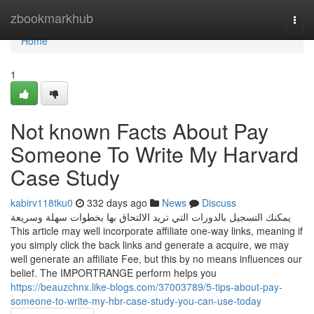
Home
zbookmarkhub
Togg
navi
Home
1
Not known Facts About Pay
Someone To Write My Harvard
Case Study
kabirv118tku0
332 days ago
News
Discuss
يمكنك التسجيل بالدورات التي تريد الالتحاق بها بخطوات سهلة وسريعة
This article may well incorporate affiliate one-way links, meaning if
you simply click the back links and generate a acquire, we may
well generate an affiliate Fee, but this by no means influences our
belief. The IMPORTRANGE perform helps you
https://beauzchnx.like-blogs.com/37003789/5-tips-about-pay-
someone-to-write-my-hbr-case-study-you-can-use-today