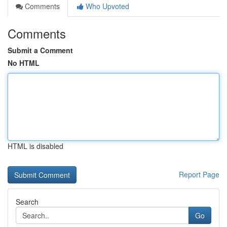
Comments
Who Upvoted
Comments
Submit a Comment
No HTML
HTML is disabled
Report Page
Search
Go