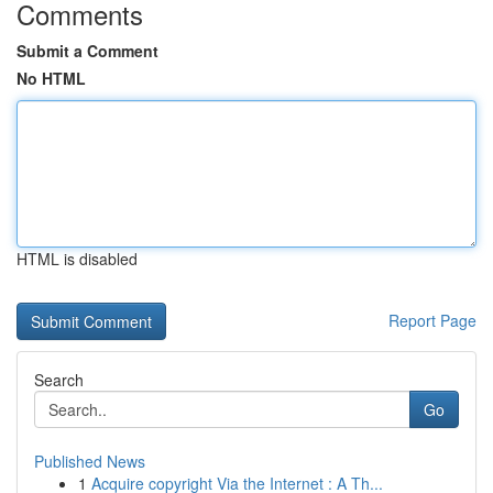
Comments
Submit a Comment
No HTML
HTML is disabled
Report Page
Search
Go
Published News
1
Acquire copyright Via the Internet : A Th...