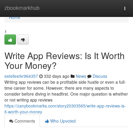
Home
zbookmarkhub
Togg
navi
Home
1
Write App Reviews: Is It Worth
Your Money?
estellesrkr964357
332 days ago
News
Discuss
Writing app reviews can be a profitable side hustle or even a full-
time career for some. However, there are many aspects to
consider before diving in headfirst. One major question is whether
or not writing app reviews
https://zanybookmarks.com/story20303565/write-app-reviews-is-
it-worth-your-money
Comments
Who Upvoted