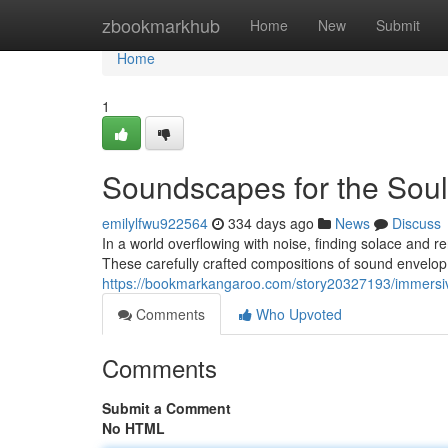
Home
zbookmarkhub
Home
New
Submit
Home
1
Soundscapes for the Soul
emilylfwu922564
334 days ago
News
Discuss
In a world overflowing with noise, finding solace and
These carefully crafted compositions of sound envelop 
https://bookmarkangaroo.com/story20327193/immersive
Comments
Who Upvoted
Comments
Submit a Comment
No HTML