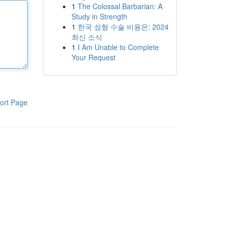
1
The Colossal Barbarian: A
Study in Strength
1
한국 성형 수술 비용은: 2024
최신 소식
1
I Am Unable to Complete
Your Request
ort Page