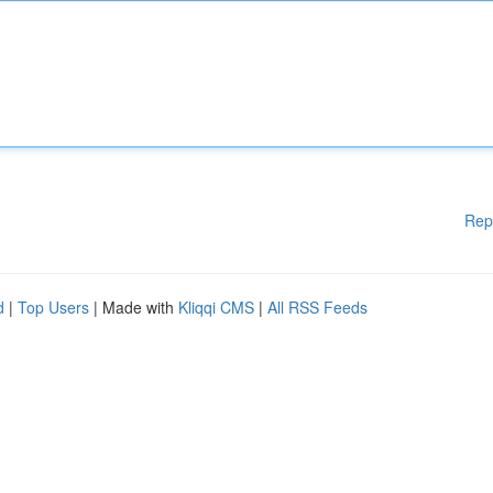
Rep
d
|
Top Users
| Made with
Kliqqi CMS
|
All RSS Feeds