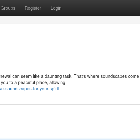
Groups
Register
Login
 renewal can seem like a daunting task. That's where soundscapes come 
you to a peaceful place, allowing
-soundscapes-for-your-spirit