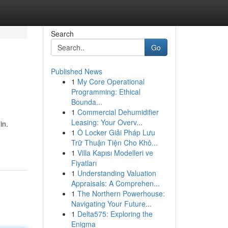
Search
Go
Published News
1
My Core Operational
Programming: Ethical
Bounda...
1
Commercial Dehumidifier
Leasing: Your Overv...
in.
1
Ô Locker Giải Pháp Lưu
Trữ Thuận Tiện Cho Khô...
1
Villa Kapısı Modelleri ve
Fiyatları
1
Understanding Valuation
Appraisals: A Comprehen...
1
The Northern Powerhouse:
Navigating Your Future...
1
Delta575: Exploring the
Enigma