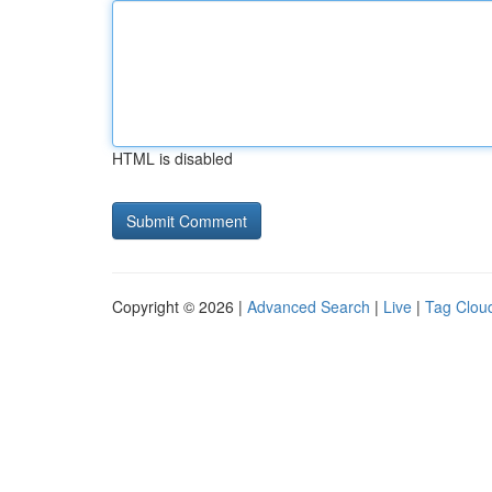
HTML is disabled
Copyright © 2026 |
Advanced Search
|
Live
|
Tag Clou