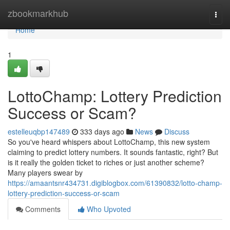
Home
zbookmarkhub
Togg
navi
Home
1
LottoChamp: Lottery Prediction
Success or Scam?
estelleuqbp147489
333 days ago
News
Discuss
So you've heard whispers about LottoChamp, this new system
claiming to predict lottery numbers. It sounds fantastic, right? But
is it really the golden ticket to riches or just another scheme?
Many players swear by
https://amaantsnr434731.digiblogbox.com/61390832/lotto-champ-
lottery-prediction-success-or-scam
Comments
Who Upvoted