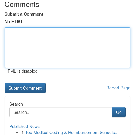
Comments
Submit a Comment
No HTML
HTML is disabled
Report Page
Search
Go
Published News
1
Top Medical Coding & Reimbursement Schools...