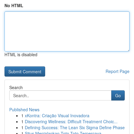
No HTML
HTML is disabled
Report Page
Search
Go
Published News
1
xKontra: Criação Visual Inovadora
1
Discovering Wellness: Difficult Treatment Choic...
1
Defining Success: The Lean Six Sigma Define Phase
1
Situs Menjalankan Toto Toto Terpercaya