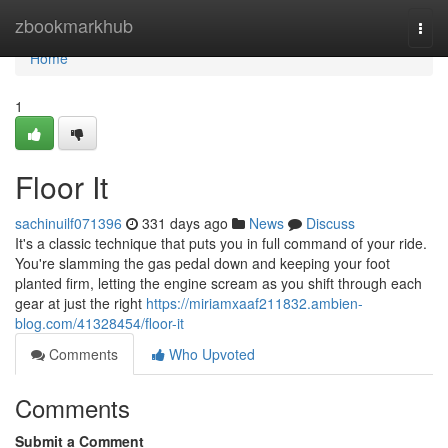
Home
zbookmarkhub
Togg
navi
Home
1
Floor It
sachinuilf071396
331 days ago
News
Discuss
It's a classic technique that puts you in full command of your ride.
You're slamming the gas pedal down and keeping your foot
planted firm, letting the engine scream as you shift through each
gear at just the right
https://miriamxaaf211832.ambien-
blog.com/41328454/floor-it
Comments
Who Upvoted
Comments
Submit a Comment