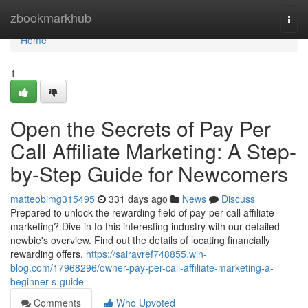
Home
zbookmarkhub
Togg
navi
Home
1
Open the Secrets of Pay Per
Call Affiliate Marketing: A Step-
by-Step Guide for Newcomers
matteobimg315495
331 days ago
News
Discuss
Prepared to unlock the rewarding field of pay-per-call affiliate
marketing? Dive in to this interesting industry with our detailed
newbie's overview. Find out the details of locating financially
rewarding offers,
https://sairavref748855.win-
blog.com/17968296/owner-pay-per-call-affiliate-marketing-a-
beginner-s-guide
Comments
Who Upvoted