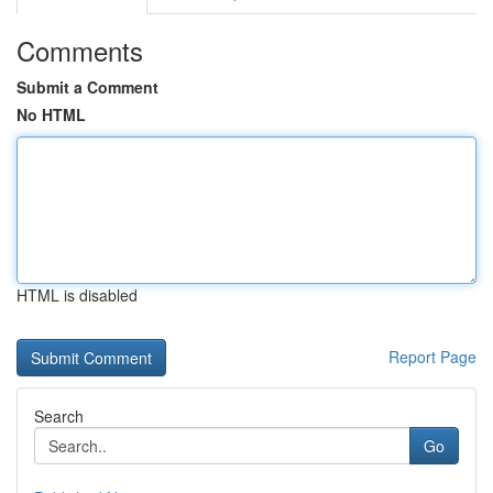
Comments
Submit a Comment
No HTML
HTML is disabled
Report Page
Search
Go