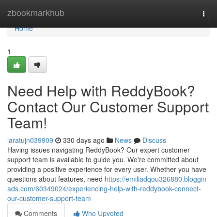
Home
zbookmarkhub
Togg
navi
Home
1
Need Help with ReddyBook?
Contact Our Customer Support
Team!
laratujn039909
330 days ago
News
Discuss
Having issues navigating ReddyBook? Our expert customer
support team is available to guide you. We're committed about
providing a positive experience for every user. Whether you have
questions about features, need
https://emiliadqou326880.bloggin-
ads.com/60349024/experiencing-help-with-reddybook-connect-
our-customer-support-team
Comments
Who Upvoted