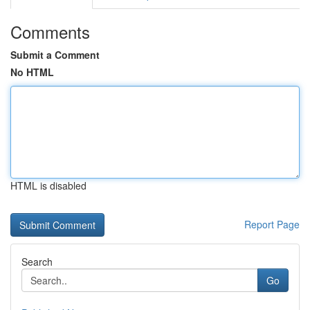
Comments
Submit a Comment
No HTML
HTML is disabled
Report Page
Search
Go