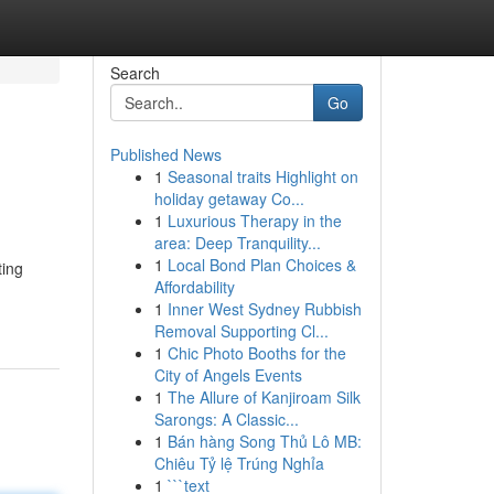
Search
Go
Published News
1
Seasonal traits Highlight on
holiday getaway Co...
1
Luxurious Therapy in the
area: Deep Tranquility...
1
Local Bond Plan Choices &
ting
Affordability
1
Inner West Sydney Rubbish
Removal Supporting Cl...
1
Chic Photo Booths for the
City of Angels Events
1
The Allure of Kanjiroam Silk
Sarongs: A Classic...
1
Bán hàng Song Thủ Lô MB:
Chiêu Tỷ lệ Trúng Nghỉa
1
```text