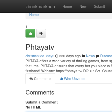
Home
zbookmarkhub
Home
New
Submit
Home
1
Phtayatv
christian6p13nsy2
330 days ago
News
Discus
PHTAYA offers a wide variety of thrilling games, from sp
features, PHTAYA ensures that every bet you place is f
firsthand! Website: https://phtaya.tv/ ĐC: 67 Sct. Chua
Comments
Who Upvoted
Comments
Submit a Comment
No HTML