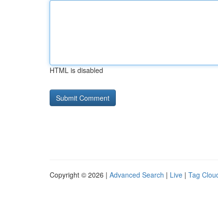
HTML is disabled
Copyright © 2026 |
Advanced Search
|
Live
|
Tag Clou