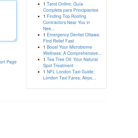
1
Tarot Online: Guía
Completa para Principiantes
1
Finding Top Roofing
Contractors Near You in
Nee...
1
Emergency Dentist Ottawa:
Find Relief Fast
1
Boost Your Microbiome
Wellness: A Comprehensive...
1
Tea Tree Oil: Your Natural
ort Page
Spot Treatment
1
NFL London Taxi Guide:
London Taxi Fares, Airpo...