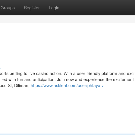
Groups
Register
Login
s
orts betting to live casino action. With a user-friendly platform and exci
illed with fun and anticipation. Join now and experience the excitement
toco St, Diliman,
https://www.asklent.com/user/phtayatv