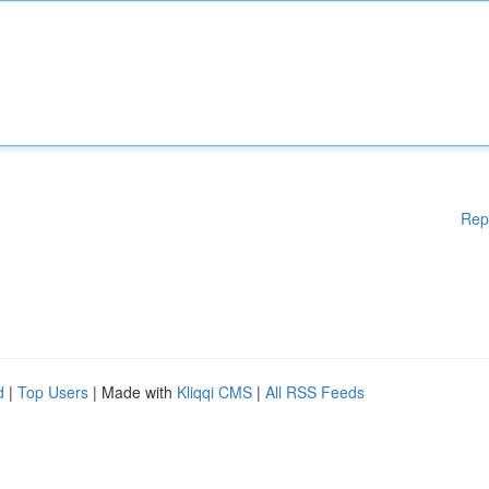
Rep
d
|
Top Users
| Made with
Kliqqi CMS
|
All RSS Feeds