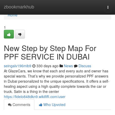
Home
zbookmarkhub
Togg
navi
Home
1
New Step by Step Map For
PPF SERVICE IN DUBAI
seingalv196mib9
330 days ago
News
Discuss
At GlazeCars, we know that each and every auto and owner has
special wants. That’s why we provide personalized PPF answers
in Dubai personalized to the unique specifications. It offers a self-
healing aspect using a high quality complete towards the car or
truck. Satin is a thing in the center
https://fidelo848dkn9.wikififfi.com/user
Comments
Who Upvoted