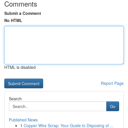
Comments
Submit a Comment
No HTML
HTML is disabled
Report Page
Search
Go
Published News
1
Copper Wire Scrap: Your Guide to Disposing of ...