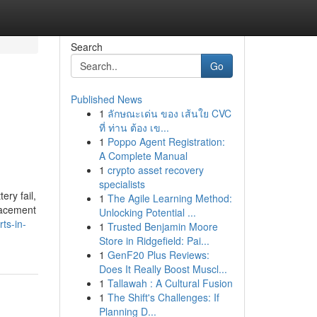
Search
Go
Published News
1
ลักษณะเด่น ของ เส้นใย CVC
ที่ ท่าน ต้อง เข...
1
Poppo Agent Registration:
A Complete Manual
1
crypto asset recovery
specialists
ery fail,
1
The Agile Learning Method:
placement
Unlocking Potential ...
ts-in-
1
Trusted Benjamin Moore
Store in Ridgefield: Pai...
1
GenF20 Plus Reviews:
Does It Really Boost Muscl...
1
Tallawah : A Cultural Fusion
1
The Shift's Challenges: If
Planning D...