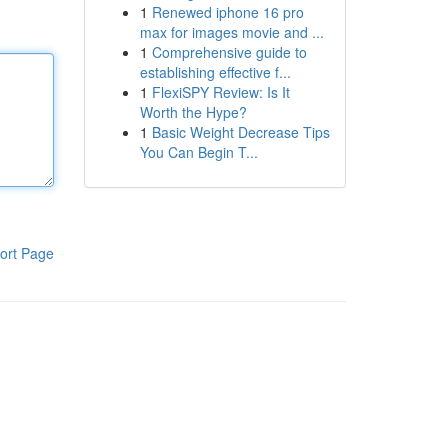
1
Renewed iphone 16 pro
max for images movie and ...
1
Comprehensive guide to
establishing effective f...
1
FlexiSPY Review: Is It
Worth the Hype?
1
Basic Weight Decrease Tips
You Can Begin T...
ort Page