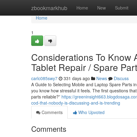
Home
zbookmarkhub
Home
New
Submit
Home
1
Considerations To Know A
Tablet Repair / Spare Par
carlc085swy7
331 days ago
News
Discuss
A Guide to Selecting Mobile and Laptop Spare Parts in 
you know how stressful it feels. The first questions th
parts reliable?”
https://greeninsight663.blogdosaga.com
cod-that-nobody-is-discussing-and-is-trending
Comments
Who Upvoted
Comments