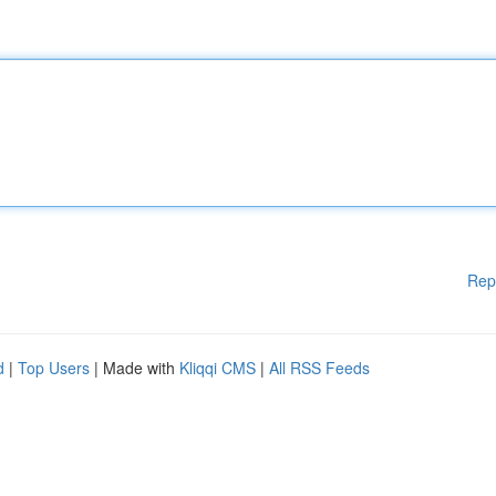
Rep
d
|
Top Users
| Made with
Kliqqi CMS
|
All RSS Feeds