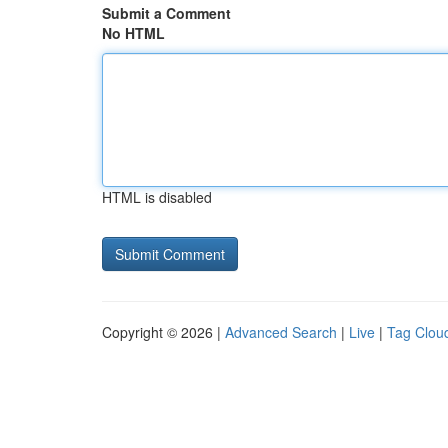
Submit a Comment
No HTML
HTML is disabled
Copyright © 2026 |
Advanced Search
|
Live
|
Tag Clou