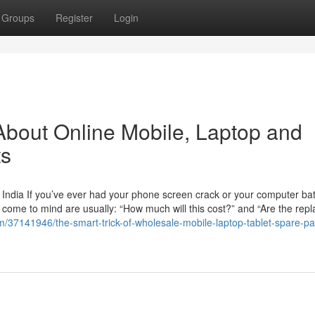
Groups
Register
Login
bout Online Mobile, Laptop and
ts
India If you’ve ever had your phone screen crack or your computer batt
at come to mind are usually: “How much will this cost?” and “Are the re
/37141946/the-smart-trick-of-wholesale-mobile-laptop-tablet-spare-par