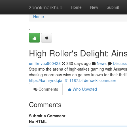
Home
zbookmarkhub
Home
New
Submit
Home
1
High Roller's Delight: Ai
emiliefvuo900428
330 days ago
News
Discuss
Step into the arena of high-stakes gaming with Ainswor
chasing enormous wins on games known for their thrill
https://kathryndqbm311187.birderswiki.com/user
Comments
Who Upvoted
Comments
Submit a Comment
No HTML