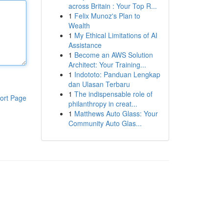
across Britain : Your Top R...
1
Felix Munoz's Plan to
Wealth
1
My Ethical Limitations of AI
Assistance
1
Become an AWS Solution
Architect: Your Training...
1
Indototo: Panduan Lengkap
dan Ulasan Terbaru
1
The indispensable role of
ort Page
philanthropy in creat...
1
Matthews Auto Glass: Your
Community Auto Glas...