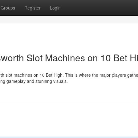
Groups
Register
Login
nsworth Slot Machines on 10 Bet H
th slot machines on 10 Bet High. This is where the major players gathe
ing gameplay and stunning visuals.