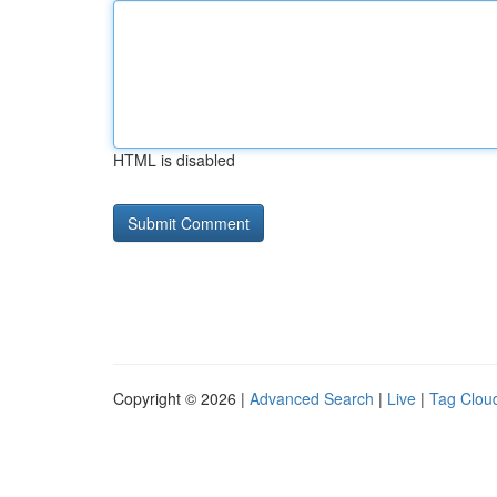
HTML is disabled
Copyright © 2026 |
Advanced Search
|
Live
|
Tag Clou