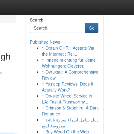
Search
Go
Published News
1
Obtain GHRH Acetate Via
igh
the Internet : Rel...
1
Inneneinrichtung für kleine
Wohnungen: Cleverer...
1
Ovruxtali: A Comprehensive
r,
Review
1
Yusleep Reviews: Does It
Actually Work?
1
On-site Wheel Service in
LA: Fast & Trustworthy...
1
Crimson & Sapphire: A Dark
Romance
1
دليل شامل لشراء سيارة يابانية
معروضة للبيع
1
Buy Weed On the Web