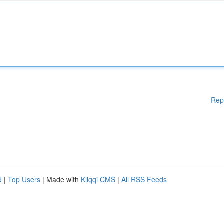
Rep
d
|
Top Users
| Made with
Kliqqi CMS
|
All RSS Feeds