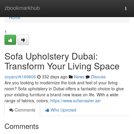
Home
zbookmarkhub
Togg
navi
Home
1
Sofa Upholstery Dubai:
Transform Your Living Space
zoyanzrk169806
332 days ago
News
Discuss
Are you looking to modernize the look and feel of your living
room? Sofa upholstery in Dubai offers a fantastic choice to give
your existing furniture a brand new lease on life. With a wide
range of fabrics, colors,
https://www.sofamaster.ae/
Comments
Who Upvoted
Comments