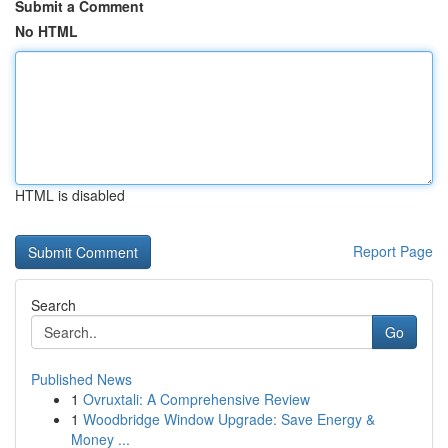
Submit a Comment
No HTML
HTML is disabled
Report Page
Search
Go
Published News
1
Ovruxtali: A Comprehensive Review
1
Woodbridge Window Upgrade: Save Energy &
Money ...