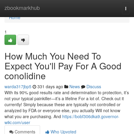
Home
zbookmarkhub
Togg
navi
Home
1
How Much You Need To
Expect You'll Pay For A Good
conolidine
warda317jbp5
331 days ago
News
Discuss
With its 90% good results rate and determination to protection, it’s
not your typical painkiller—it’s a lifeline For a lot of. Check out it
currently! Simply because these are typically not controlled or
analyzed by FDA or everyone else, you actually Will not know
what you are purchasing. And
https://bobf306dka9.governor-
wiki.com/user
Comments
Who Upvoted