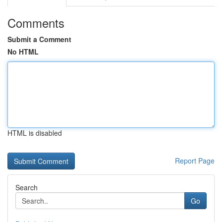
Comments
Submit a Comment
No HTML
HTML is disabled
Report Page
Search
Go