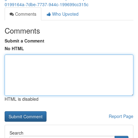
0199164a-7dbe-7737-944c-199699cc315c
Comments
Who Upvoted
Comments
Submit a Comment
No HTML
HTML is disabled
Report Page
Search