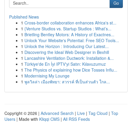
Go
Published News
1
Cross-border collaboration enhances Africa's st...
1
{Venture Studios vs. Startup Studios : What’s...
1
Brietling Bentley Motors: A History of Exactnes...
1
Unlock Your Website's Potential: Free SEO Tools...
1
Unlock the Horizon : Introducing Our Latest...
1
Discovering the Ideal Web Designer in Bexhill
1
Lancashire Ventilation Ductwork: Installation &...
1
Türkiye'de En İyi IPTV'yi Satın: Kılavuzumuz
1
The Physics of explaining how Dice Tosses Influ...
1
Modernising My Lounge
1
พูลวิลล่า เมืองพัทยา: สวรรค์ ที่เป็นส่วนตัว ใกล...
Copyright © 2026 |
Advanced Search
|
Live
|
Tag Cloud
|
Top
Users
| Made with
Kliqqi CMS
|
All RSS Feeds