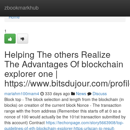
Home
zbookmarkhub
Home
1
Helping The others Realize
The Advantages Of blockchain
explorer one |
https://www.bitsdujour.com/prof
mariahm100mam4
333 days ago
News
Discuss
Block top - The block selection and length from the blockchain (in
blocks) on creation of the current block Nonce - The transaction
range with the from address (Remember this starts off at 0 so a
nonce of 100 would actually be the 101st transaction submitted by
this account) Contract
https://techonpage.com/story5663908/top-
guidelines-of-eth-blockchain-explorer-https-urlscan-io-result-