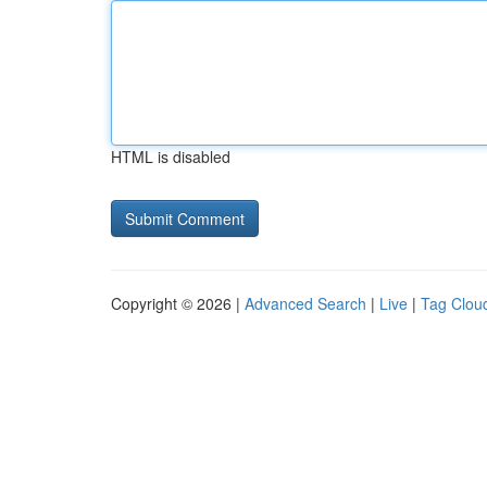
HTML is disabled
Copyright © 2026 |
Advanced Search
|
Live
|
Tag Clou