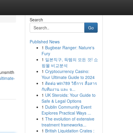
Search
Go
Published News
1
Bugbear Ranger: Nature's
Fury
1
일본직구, 득템의 모든 것! 쇼
핑몰 비교분석
1
Cryptocurrency Casino:
gunsmith
Your Ultimate Guide to 2024
ultimate-
1
ติดต่อ win789 วิธีการ สื่อสาร
กับทีมงาน และ จ...
1
UK Steroids: Your Guide to
Safe & Legal Options
1
Dublin Community Event
Explores Practical Ways ...
1
The evolution of extensive
treatment frameworks...
1
British Liquidation Crates :