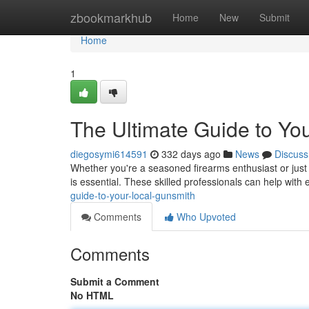
Home
zbookmarkhub
Home
New
Submit
Home
1
The Ultimate Guide to Yo
diegosymi614591
332 days ago
News
Discuss
Whether you're a seasoned firearms enthusiast or just s
is essential. These skilled professionals can help with
guide-to-your-local-gunsmith
Comments
Who Upvoted
Comments
Submit a Comment
No HTML