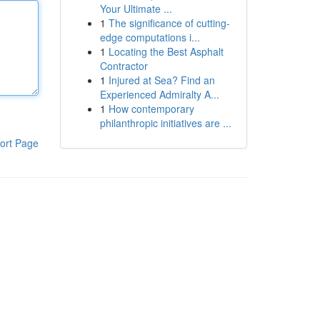
Your Ultimate ...
1
The significance of cutting-
edge computations i...
1
Locating the Best Asphalt
Contractor
1
Injured at Sea? Find an
Experienced Admiralty A...
1
How contemporary
philanthropic initiatives are ...
ort Page