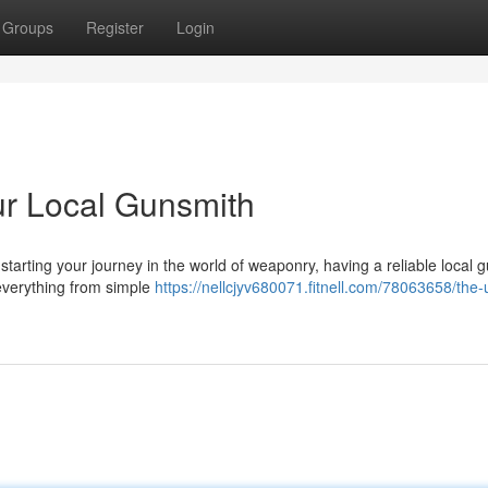
Groups
Register
Login
ur Local Gunsmith
tarting your journey in the world of weaponry, having a reliable local 
 everything from simple
https://nellcjyv680071.fitnell.com/78063658/the-