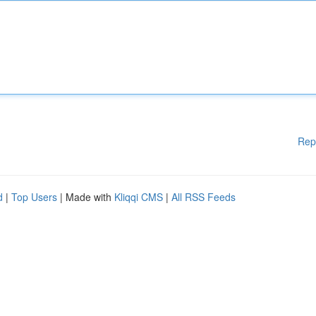
Rep
d
|
Top Users
| Made with
Kliqqi CMS
|
All RSS Feeds