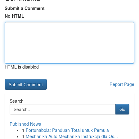
Submit a Comment
No HTML
HTML is disabled
Report Page
Search
Go
Published News
1
Fortunabola: Panduan Total untuk Pemula
1
Mechanika Auto Mechanika Instrukcja dla Os...