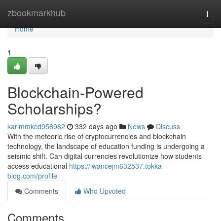
Home
zbookmarkhub
Togg
navi
Home
1
Blockchain-Powered
Scholarships?
karimmkcd958982
332 days ago
News
Discuss
With the meteoric rise of cryptocurrencies and blockchain
technology, the landscape of education funding is undergoing a
seismic shift. Can digital currencies revolutionize how students
access educational
https://iwancejm632537.tokka-
blog.com/profile
Comments
Who Upvoted
Comments