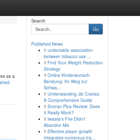
Search
Go
Published News
1
undeniable association
between tobacco use ...
1
Find Your Weight Reduction
Strategy
1
Online Kinderwunsch-
ges as a
Beratung: Ihr Weg zur
ushed-
Schwa...
1
Understanding Jib Cranes:
A Comprehensive Guide
1
Snoran Plus Review: Does
It Really Work?
1
Iwaata’s Fire Didn't
Abandon Me
1
Effective player growth
integrates numerous tra...