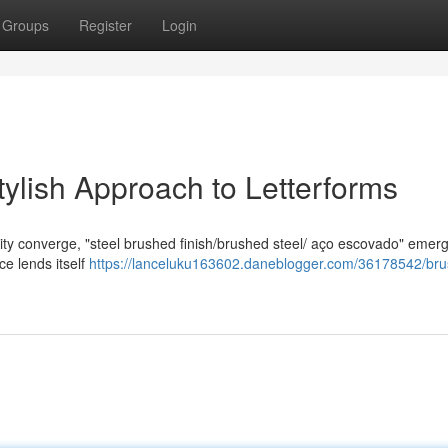
Groups
Register
Login
tylish Approach to Letterforms
lity converge, "steel brushed finish/brushed steel/ aço escovado" emer
ace lends itself
https://lanceluku163602.daneblogger.com/36178542/br