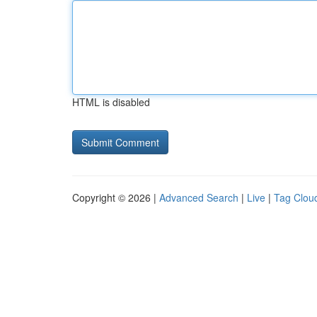
HTML is disabled
Copyright © 2026 |
Advanced Search
|
Live
|
Tag Clou