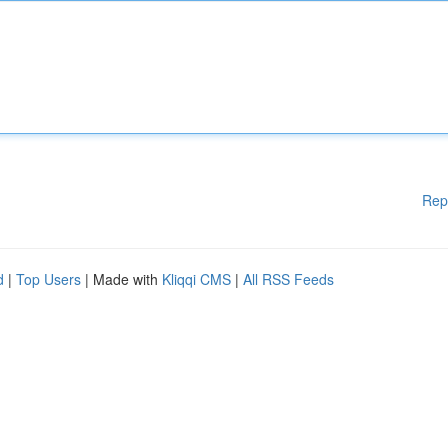
Rep
d
|
Top Users
| Made with
Kliqqi CMS
|
All RSS Feeds