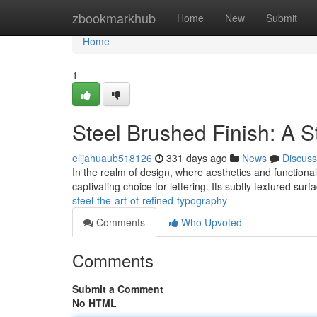
Home
zbookmarkhub
Home
New
Submit
Home
1
Steel Brushed Finish: A S
elijahuaub518126
331 days ago
News
Discuss
In the realm of design, where aesthetics and functiona
captivating choice for lettering. Its subtly textured surf
steel-the-art-of-refined-typography
Comments
Who Upvoted
Comments
Submit a Comment
No HTML