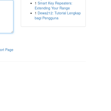
1
Smart Key Repeaters:
Extending Your Range
1
Dewa212: Tutorial Lengkap
bagi Pengguna
ort Page