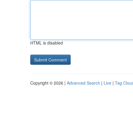
HTML is disabled
Copyright © 2026 |
Advanced Search
|
Live
|
Tag Clou