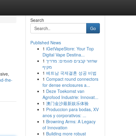
Search
Go
Published News
1
iGetVapeStore: Your Top
Digital Vape Destina...
1
שחזור קבצים פגומים: מדריך
מקיף
1
베트남 국제결혼 성공 비법
sive,
1
Compact round connectors
nd-the-
for dense enclosures a...
1
Deze Toekomst van
Agrofood Industrie: Innovat...
1
澳门金沙最新娱乐体验
1
Produccion para bodas, XV
anos y corporativos: ...
1
Browning Arms: A Legacy
of Innovation
1
Building more robust