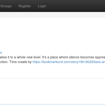
Groups
Register
Login
ss
 takes it to a whole new level. It's a place where silence becomes oppres
ection. Time crawls by
https://bookmarkunit.com/story19618029/bars-a