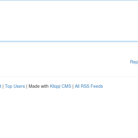
Rep
d
|
Top Users
| Made with
Kliqqi CMS
|
All RSS Feeds