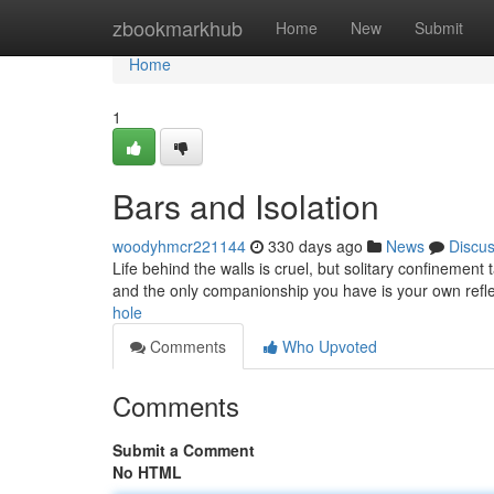
Home
zbookmarkhub
Home
New
Submit
Home
1
Bars and Isolation
woodyhmcr221144
330 days ago
News
Discu
Life behind the walls is cruel, but solitary confinement
and the only companionship you have is your own refl
hole
Comments
Who Upvoted
Comments
Submit a Comment
No HTML