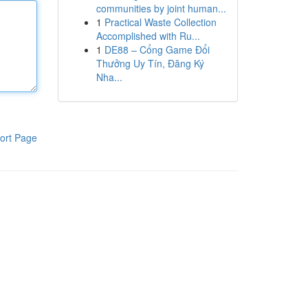
communities by joint human...
1
Practical Waste Collection
Accomplished with Ru...
1
DE88 – Cổng Game Đổi
Thưởng Uy Tín, Đăng Ký
Nha...
ort Page