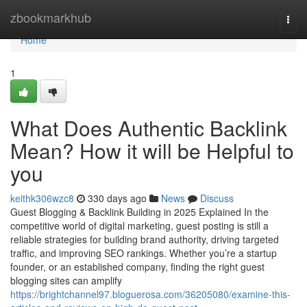
Home
zbookmarkhub
Togg
navi
Home
1
What Does Authentic Backlink
Mean? How it will be Helpful to
you
keithk306wzc8
330 days ago
News
Discuss
Guest Blogging & Backlink Building in 2025 Explained In the
competitive world of digital marketing, guest posting is still a
reliable strategies for building brand authority, driving targeted
traffic, and improving SEO rankings. Whether you’re a startup
founder, or an established company, finding the right guest
blogging sites can amplify
https://brightchannel97.bloguerosa.com/36205080/examine-this-