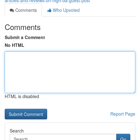
articles-and-reviews-on-high-da-guest-post
Comments
Who Upvoted
Comments
Submit a Comment
No HTML
HTML is disabled
Report Page
Search
Go