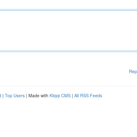
Rep
d
|
Top Users
| Made with
Kliqqi CMS
|
All RSS Feeds