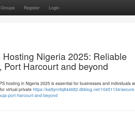
Groups
Register
Login
 Hosting Nigeria 2025: Reliable
, Port Harcourt and beyond
VPS hosting in Nigeria 2025 is essential for businesses and individuals 
or virtual private
https://kaitlynrilq844682.dbblog.net/10451134/secure-
abuja-port-harcourt-and-beyond