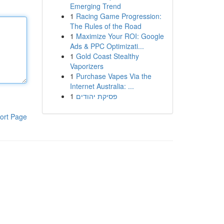
Emerging Trend
1
Racing Game Progression:
The Rules of the Road
1
Maximize Your ROI: Google
Ads & PPC Optimizati...
1
Gold Coast Stealthy
Vaporizers
1
Purchase Vapes Via the
Internet Australia: ...
1
פסיקת יהודים
ort Page