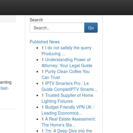
Search
Go
Published News
1
I do not satisfy the query .
Producing ...
1
Understanding Power of
Attorney: Your Legal Guide
1
Purity Clean Coffee You
Can Trust
wanting
1
IPTV Smarters Pro : Le
fast-
Guide CompletIPTV Smarte...
1
Trusted Supplier of Home
Lighting Fixtures
1
Budget-Friendly VPN UK :
Leading Economica...
1
A Real Estate Assessment:
The Home's Sta...
1
7m: A Deep Dive into the