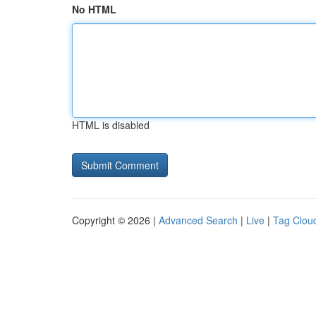
No HTML
HTML is disabled
Copyright © 2026 |
Advanced Search
|
Live
|
Tag Clou