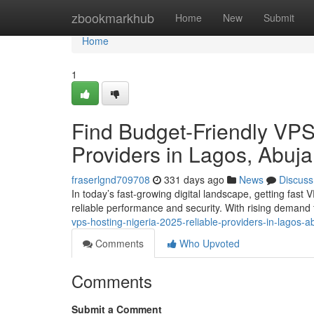
Home
zbookmarkhub
Home
New
Submit
Home
1
Find Budget-Friendly VPS
Providers in Lagos, Abuja
fraserlgnd709708
331 days ago
News
Discuss
In today’s fast-growing digital landscape, getting fast 
reliable performance and security. With rising demand f
vps-hosting-nigeria-2025-reliable-providers-in-lagos-
Comments
Who Upvoted
Comments
Submit a Comment