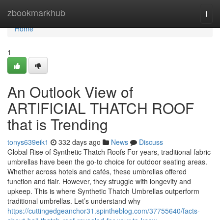
Home
zbookmarkhub
Togg
navi
Home
1
An Outlook View of
ARTIFICIAL THATCH ROOF
that is Trending
tonys639eik1
332 days ago
News
Discuss
Global Rise of Synthetic Thatch Roofs For years, traditional fabric
umbrellas have been the go-to choice for outdoor seating areas.
Whether across hotels and cafés, these umbrellas offered
function and flair. However, they struggle with longevity and
upkeep. This is where Synthetic Thatch Umbrellas outperform
traditional umbrellas. Let’s understand why
https://cuttingedgeanchor31.spintheblog.com/37755640/facts-