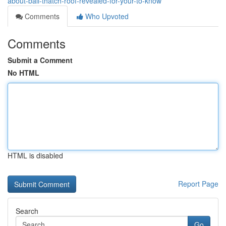
about-bali-thatch-roof-revealed-for-your-to-know
Comments
Who Upvoted
Comments
Submit a Comment
No HTML
HTML is disabled
Report Page
Search
Go