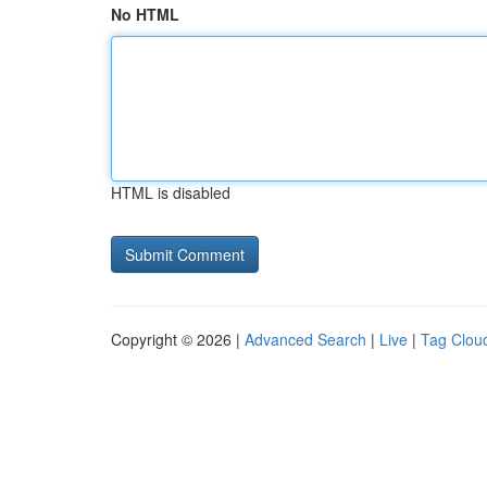
No HTML
HTML is disabled
Copyright © 2026 |
Advanced Search
|
Live
|
Tag Clou