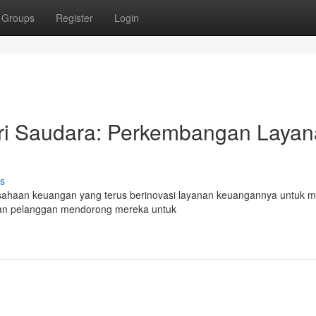
Groups
Register
Login
i Saudara: Perkembangan Layan
s
usahaan keuangan yang terus berinovasi layanan keuangannya untuk m
san pelanggan mendorong mereka untuk