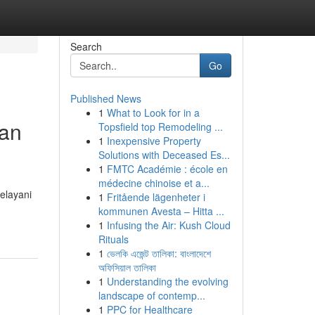
Search
Go
Published News
1
What to Look for in a
an
Topsfield top Remodeling ...
1
Inexpensive Property
Solutions with Deceased Es...
1
FMTC Académie : école en
médecine chinoise et a...
elayani
1
Fritående lägenheter i
kommunen Avesta – Hitta ...
1
Infusing the Air: Kush Cloud
Rituals
1
ভেলকি এজেন্ট তালিকা: বাংলাদেশে
অফিসিয়াল তালিকা
1
Understanding the evolving
landscape of contemp...
1
PPC for Healthcare