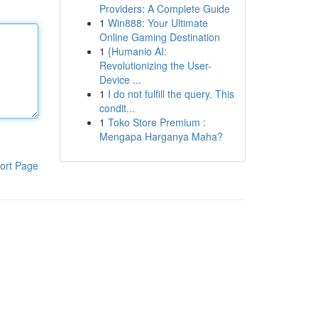
Providers: A Complete Guide
1
Win888: Your Ultimate
Online Gaming Destination
1
{Humanio AI:
Revolutionizing the User-
Device ...
1
I do not fulfill the query. This
condit...
1
Toko Store Premium :
Mengapa Harganya Maha?
ort Page