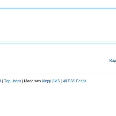
Rep
d
|
Top Users
| Made with
Kliqqi CMS
|
All RSS Feeds