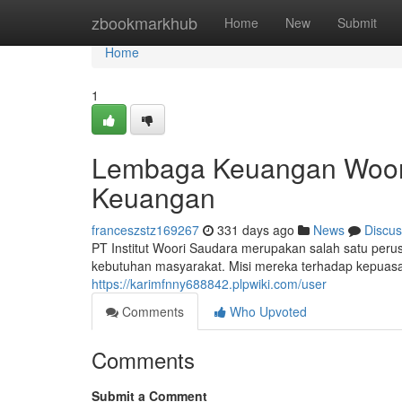
Home
zbookmarkhub
Home
New
Submit
Home
1
Lembaga Keuangan Woor
Keuangan
franceszstz169267
331 days ago
News
Discus
PT Institut Woori Saudara merupakan salah satu per
kebutuhan masyarakat. Misi mereka terhadap kepua
https://karimfnny688842.plpwiki.com/user
Comments
Who Upvoted
Comments
Submit a Comment