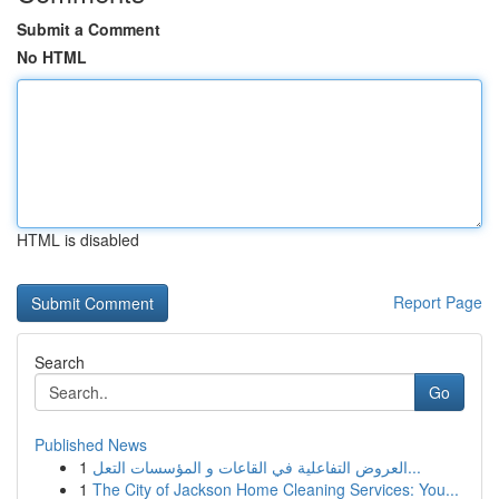
Submit a Comment
No HTML
HTML is disabled
Report Page
Search
Go
Published News
1
العروض التفاعلية في القاعات و المؤسسات التعل...
1
The City of Jackson Home Cleaning Services: You...