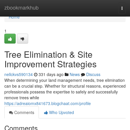
Home
zbookmarkhub
Togg
navi
Home
1
Tree Elimination & Site
Improvement Strategies
nellckvs590134
331 days ago
News
Discuss
When determining your land management needs, tree elimination
can be a crucial step. Whether for structural reasons, experienced
professionals possess the expertise to safely and successfully
remove trees while
https://adreaiomx841673.blogchaat.com/profile
Comments
Who Upvoted
Comments