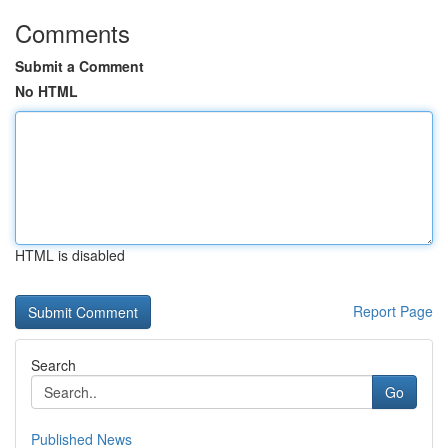
Comments
Submit a Comment
No HTML
HTML is disabled
Report Page
Search
Go
Published News