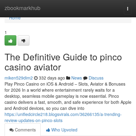
Home
zbookmarkhub
Togg
navi
Home
1
The Definitive Guide to pinco
casino aviator
miken529dim2
332 days ago
News
Discuss
Play Pinco Casino on iOS & Android – Slots, Aviator & Bonuses
for 2026 In a world where entertainment rarely waits for a
desktop, seamless mobile gameplay is now essential. Pinco
casino delivers a fast, smooth, and safe experience for both Apple
and Android devices, so you can dive into
https://unifiedcircle218.blogsvirals.com/36266135/a-trending-
review-updates-on-pinco-slots
Comments
Who Upvoted