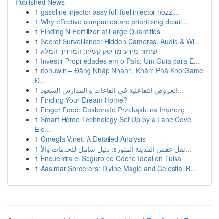
Published News
1
gasoline injector assy full fuel injector nozzl...
1
Why effective companies are prioritising detail...
1
Finding N Fertilizer at Large Quantities
1
Secret Surveillance: Hidden Cameras, Audio & Wi...
1
שחזור מידע מדיסק קשיח: המדריך המלא
1
Investir Propriedades em o País: Um Guia para E...
1
nohuwin – Đăng Nhập Nhanh, Khám Phá Kho Game
Đ...
1
العروض التفاعلية في القاعات و المدارس السعود...
1
Finding Your Dream Home?
1
Finger Food: Doskonałe Przekąski na Imprezę
1
Smart Home Technology Set Up by a Lane Cove
Ele...
1
OmeglatV.net: A Detailed Analysis
1
نقل عفش المدينة المنورة: دليل شامل للخدمات والأ...
1
Encuentra el Seguro de Coche Ideal en Tulsa
1
Aasimar Sorcerers: Divine Magic and Celestial B...