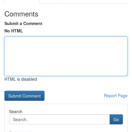
Comments
Submit a Comment
No HTML
HTML is disabled
Report Page
Search
Go