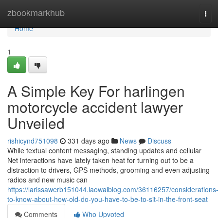
Home
zbookmarkhub
Tog
navi
Home
1
A Simple Key For harlingen
motorcycle accident lawyer
Unveiled
rishicynd751098
331 days ago
News
Discuss
While textual content messaging, standing updates and cellular
Net interactions have lately taken heat for turning out to be a
distraction to drivers, GPS methods, grooming and even adjusting
radios and new music can
https://larissawerb151044.laowaiblog.com/36116257/considerations
to-know-about-how-old-do-you-have-to-be-to-sit-in-the-front-seat
Comments
Who Upvoted