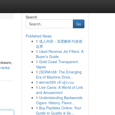
Search
Go
Published News
1
成人内容：深度解析与道德
边界
1
Used Reverse Jet Filters: A
Buyer's Guide
1
Gold Coast Transparent
ookware,
Vapes
-racks/
1
{SORA168: The Emerging
Era of Machine Drive...
1
winner555 เข้าสู่ระบบ
1
Live Cams: A World of Link
and Amusement
1
Understanding Backwoods
Cigars: History, Flavor...
1
Buy Peptides Online: Your
Guide to Quality & Se...