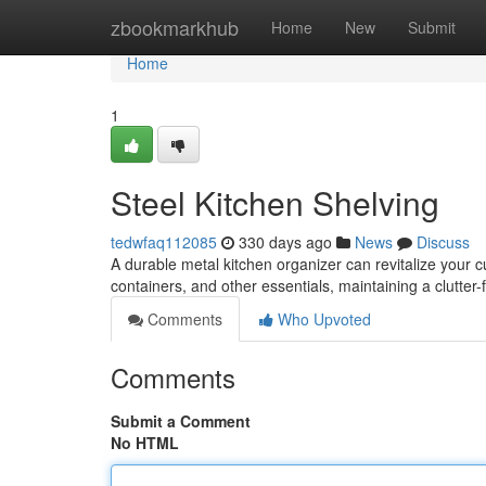
Home
zbookmarkhub
Home
New
Submit
Home
1
Steel Kitchen Shelving
tedwfaq112085
330 days ago
News
Discuss
A durable metal kitchen organizer can revitalize your 
containers, and other essentials, maintaining a clutter
Comments
Who Upvoted
Comments
Submit a Comment
No HTML