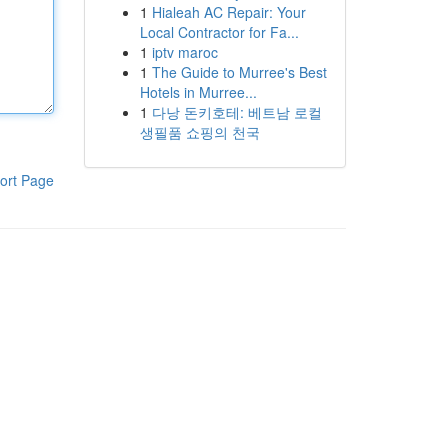
1
Hialeah AC Repair: Your
Local Contractor for Fa...
1
iptv maroc
1
The Guide to Murree's Best
Hotels in Murree...
1
다낭 돈키호테: 베트남 로컬
생필품 쇼핑의 천국
ort Page