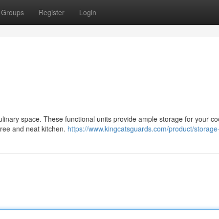
Groups
Register
Login
culinary space. These functional units provide ample storage for your c
-free and neat kitchen.
https://www.kingcatsguards.com/product/storage