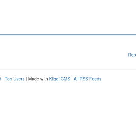
Rep
d
|
Top Users
| Made with
Kliqqi CMS
|
All RSS Feeds