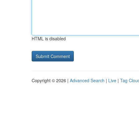
HTML is disabled
Copyright © 2026 |
Advanced Search
|
Live
|
Tag Clou