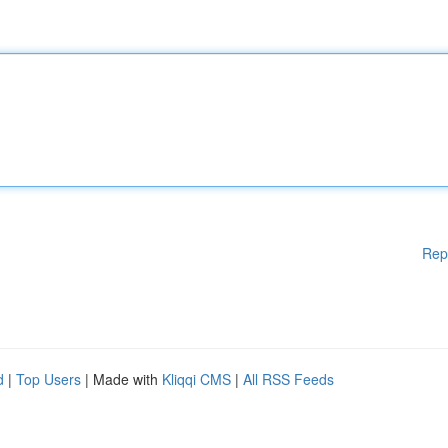
Rep
d
|
Top Users
| Made with
Kliqqi CMS
|
All RSS Feeds