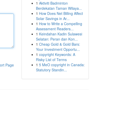
1
Aktiviti Badminton
Berdekatan Taman Wilaya...
1
How Does Net Billing Affect
Solar Savings in Ar...
1
How to Write a Compelling
Assessment Readers...
1
Keindahan Kadin Sulawesi
Selatan: Peran dan Kon...
1
Cheap Gold & Gold Bars:
Your Investment Opportu...
1
copyright Keywords: A
Risky List of Terms
1
5 MeO copyright in Canada:
ort Page
Statutory Standin...