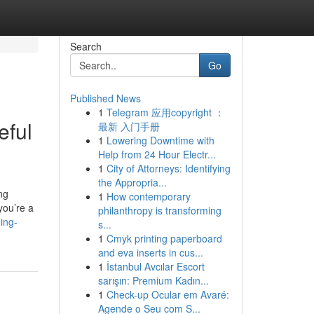
Search
Go
Published News
1
Telegram 应用copyright ：
eful
最新 入门手册
1
Lowering Downtime with
Help from 24 Hour Electr...
1
City of Attorneys: Identifying
the Appropria...
ng
1
How contemporary
you’re a
philanthropy is transforming
ing-
s...
1
Cmyk printing paperboard
and eva inserts in cus...
1
İstanbul Avcılar Escort
sarışın: Premium Kadın...
1
Check-up Ocular em Avaré:
Agende o Seu com S...