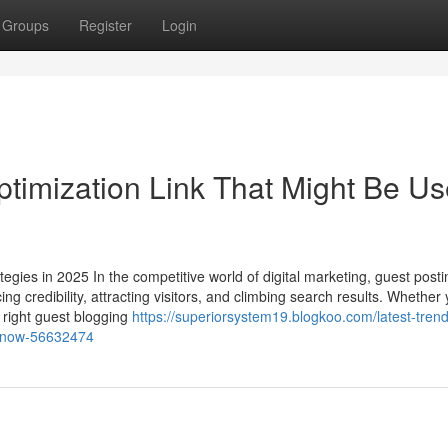
Groups
Register
Login
timization Link That Might Be Us
egies in 2025 In the competitive world of digital marketing, guest posti
ng credibility, attracting visitors, and climbing search results. Whether 
 right guest blogging
https://superiorsystem19.blogkoo.com/latest-trend
-know-56632474