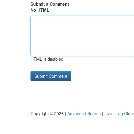
Submit a Comment
No HTML
HTML is disabled
Copyright © 2026 |
Advanced Search
|
Live
|
Tag Clou