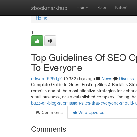
Home
zbookmarkhub
Home
New
Submit
Home
1
Top Guidelines Of SEO Op
To Everyone
edwardr529dgi0
332 days ago
News
Discuss
Complete Guide to Guest Posting Sites & Backlink Strat
remains one of the most effective strategies for enhanci
small business, or an established company, finding the
buzz-on-blog-submission-sites-that-everyone-should
Comments
Who Upvoted
Comments