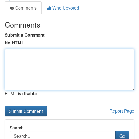
Comments
Who Upvoted
Comments
Submit a Comment
No HTML
HTML is disabled
Report Page
Search
Go