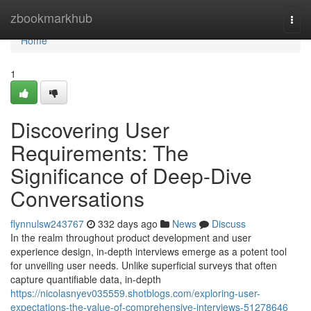
Home
zbookmarkhub
Togg
navi
Home
1
Discovering User
Requirements: The
Significance of Deep-Dive
Conversations
flynnulsw243767
332 days ago
News
Discuss
In the realm throughout product development and user
experience design, in-depth interviews emerge as a potent tool
for unveiling user needs. Unlike superficial surveys that often
capture quantifiable data, in-depth
https://nicolasnyev035559.shotblogs.com/exploring-user-
expectations-the-value-of-comprehensive-interviews-51278646