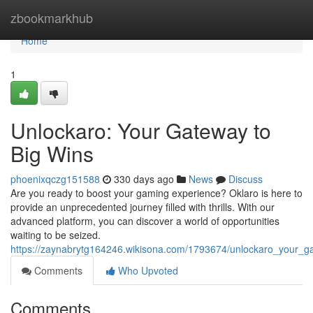
Home
zbookmarkhub
Home
1
Unlockaro: Your Gateway to
Big Wins
phoenixqczg151588
330 days ago
News
Discuss
Are you ready to boost your gaming experience? Oklaro is here to
provide an unprecedented journey filled with thrills. With our
advanced platform, you can discover a world of opportunities
waiting to be seized.
https://zaynabrytg164246.wikisona.com/1793674/unlockaro_your_g
Comments
Who Upvoted
Comments