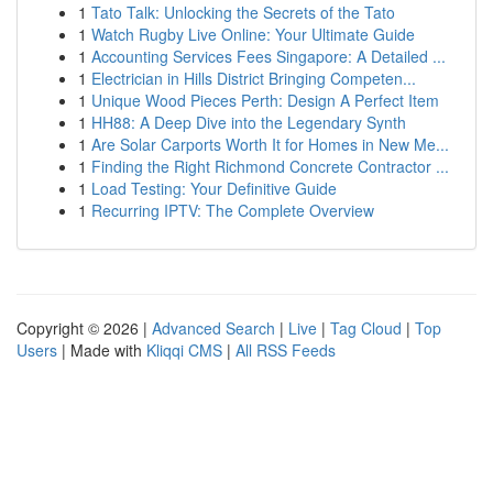
1
Tato Talk: Unlocking the Secrets of the Tato
1
Watch Rugby Live Online: Your Ultimate Guide
1
Accounting Services Fees Singapore: A Detailed ...
1
Electrician in Hills District Bringing Competen...
1
Unique Wood Pieces Perth: Design A Perfect Item
1
HH88: A Deep Dive into the Legendary Synth
1
Are Solar Carports Worth It for Homes in New Me...
1
Finding the Right Richmond Concrete Contractor ...
1
Load Testing: Your Definitive Guide
1
Recurring IPTV: The Complete Overview
Copyright © 2026 |
Advanced Search
|
Live
|
Tag Cloud
|
Top
Users
| Made with
Kliqqi CMS
|
All RSS Feeds