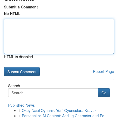
Submit a Comment
No HTML
HTML is disabled
Report Page
Search
Go
Published News
1
Okey Nasıl Oynanır: Yeni Oyunculara Kılavuz
1
Personalize AI Content: Adding Character and Fe...