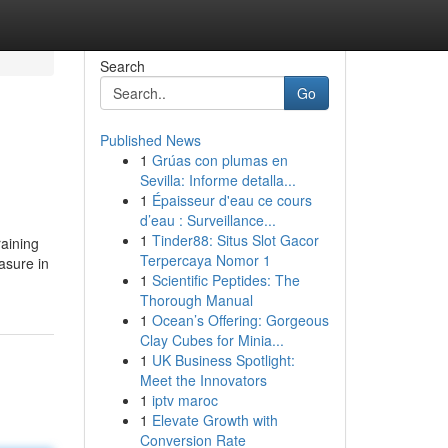
Search
Go
Published News
1
Grúas con plumas en
Sevilla: Informe detalla...
1
Épaisseur d'eau ce cours
d’eau : Surveillance...
1
Tinder88: Situs Slot Gacor
raining
Terpercaya Nomor 1
asure in
1
Scientific Peptides: The
Thorough Manual
1
Ocean’s Offering: Gorgeous
Clay Cubes for Minia...
1
UK Business Spotlight:
Meet the Innovators
1
iptv maroc
1
Elevate Growth with
Conversion Rate