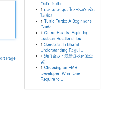
Optimizatio...
1
ผลบอลล่าสุด: ใครชนะ? เช็ค
ได้ที่นี่!
1
Turtle Turtle: A Beginner's
Guide
1
Queer Hearts: Exploring
Lesbian Relationships
1
Specialist in Bharat :
Understanding Regul...
1
澳门金沙：最新游戏体验全
ort Page
览
1
Choosing an FMB
Developer: What One
Require to ...