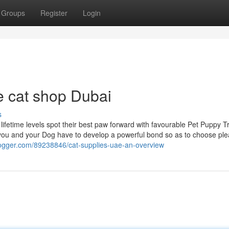
Groups
Register
Login
e cat shop Dubai
s
lifetime levels spot their best paw forward with favourable Pet Puppy T
ou and your Dog have to develop a powerful bond so as to choose ple
tblogger.com/89238846/cat-supplies-uae-an-overview