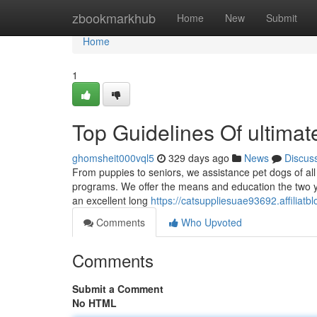
Home
zbookmarkhub
Home
New
Submit
Home
1
Top Guidelines Of ultimat
ghomsheit000vql5
329 days ago
News
Discus
From puppies to seniors, we assistance pet dogs of all 
programs. We offer the means and education the two y
an excellent long
https://catsuppliesuae93692.affilia
Comments
Who Upvoted
Comments
Submit a Comment
No HTML