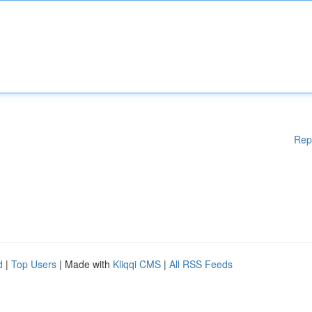
Rep
d
|
Top Users
| Made with
Kliqqi CMS
|
All RSS Feeds