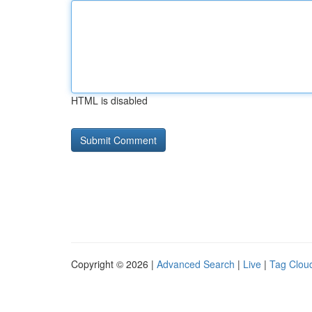
HTML is disabled
Copyright © 2026 |
Advanced Search
|
Live
|
Tag Clou