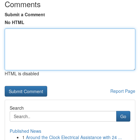
Comments
Submit a Comment
No HTML
HTML is disabled
Report Page
Search
Go
Published News
1
Around the Clock Electrical Assistance with 24 ...