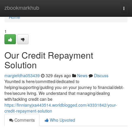
Home
zbookmarkhub
Togg
navi
Home
1
Our Credit Repayment
Solution
margiefdha053439
329 days ago
News
Discuss
Younited is here/committed/dedicated to
helping/supporting/guiding you on your journey to financial/debt-
free/secure living. We understand that managing/dealing
with/tackling credit can be
https://finnianyjxa443514.worldblogged.com/43331842/your-
credit-repayment-solution
Comments
Who Upvoted