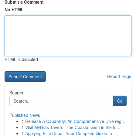
Submit a Comment
No HTML
HTML is disabled
Report Page
Search
Go
Published News
1
Release A Capability: An Comprehensive Dive reg...
1
Visit Mytikas Tavern: The Coastal Gem in the Io...
1
Applying Film Dubai: Your Complete Guide to ...