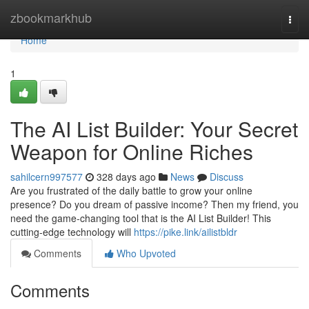
Home
zbookmarkhub
Togg
navi
Home
1
The AI List Builder: Your Secret
Weapon for Online Riches
sahilcern997577
328 days ago
News
Discuss
Are you frustrated of the daily battle to grow your online
presence? Do you dream of passive income? Then my friend, you
need the game-changing tool that is the AI List Builder! This
cutting-edge technology will
https://pike.link/ailistbldr
Comments
Who Upvoted
Comments