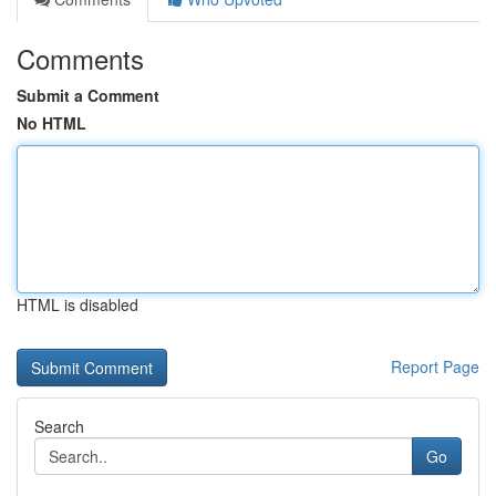
Comments
Submit a Comment
No HTML
HTML is disabled
Report Page
Search
Go