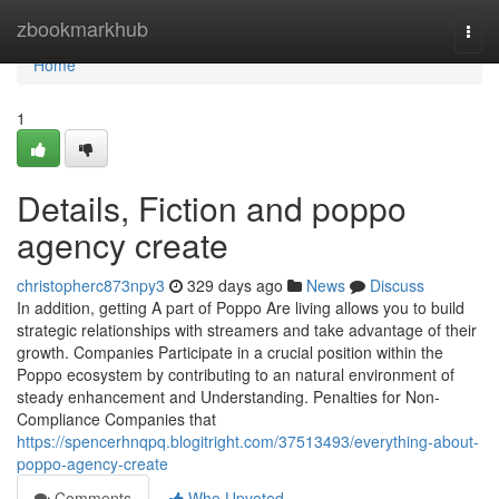
Home
zbookmarkhub
Togg
navi
Home
1
Details, Fiction and poppo
agency create
christopherc873npy3
329 days ago
News
Discuss
In addition, getting A part of Poppo Are living allows you to build
strategic relationships with streamers and take advantage of their
growth. Companies Participate in a crucial position within the
Poppo ecosystem by contributing to an natural environment of
steady enhancement and Understanding. Penalties for Non-
Compliance Companies that
https://spencerhnqpq.blogitright.com/37513493/everything-about-
poppo-agency-create
Comments
Who Upvoted