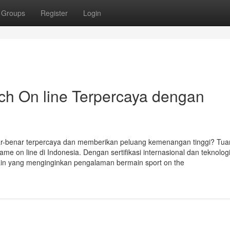
Groups
Register
Login
ch On line Terpercaya dengan
ar-benar terpercaya dan memberikan peluang kemenangan tinggi? Tu
ame on line di Indonesia. Dengan sertifikasi internasional dan teknologi 
ain yang menginginkan pengalaman bermain sport on the