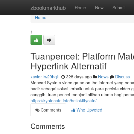
Home
zbookmarkhub
Home
New
Submit
Home
1
Tuanpencet: Platform Mat
Hyperlink Alternatif
xavier1w29hqi1
328 days ago
News
Discuss
Mencari System video game on the internet yang ben
hadir sebagai solusi terbaik untuk para pecinta video g
canggih, tuan pencet menjadi pilihan utama bagi pem
https://kyotocafe.info/hellokittycafe/
Comments
Who Upvoted
Comments