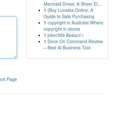
Mermaid Dress: A Sheer El...
1
{Buy Lunesta Online: A
Guide to Safe Purchasing
1
copyright in Australia Where
copyright in stores
1
joker369 ติดต่อเรา
1
Done On Command Review
– Best AI Business Tool
ort Page