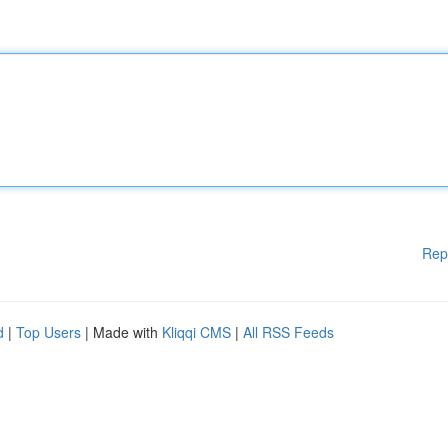
Rep
d
|
Top Users
| Made with
Kliqqi CMS
|
All RSS Feeds