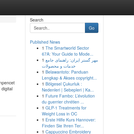
Search
Go
Published News
1
The Smartworld Sector
67A: Your Guide to Mode...
1
مهر گستر ایران: راهنمای جامع
خدمات و محصولات
1
Belawantoto: Panduan
Lengkap & Akses copyright...
anpencet
1
Bölgesel Çukurluk :
digital
Nedenleri | Sebepleri | Ka...
1
Future Fambo: L’évolution
du guerrier chrétien ...
1
GLP-1 Treatments for
Weight Loss in OC
1
Erste Hilfe Kurs Hannover:
Finden Sie Ihren Ter...
1
Cappuccino Embroidery