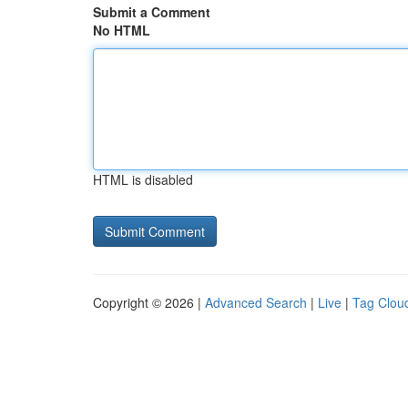
Submit a Comment
No HTML
HTML is disabled
Copyright © 2026 |
Advanced Search
|
Live
|
Tag Clou