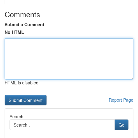
Comments
Submit a Comment
No HTML
HTML is disabled
Report Page
Search
Go