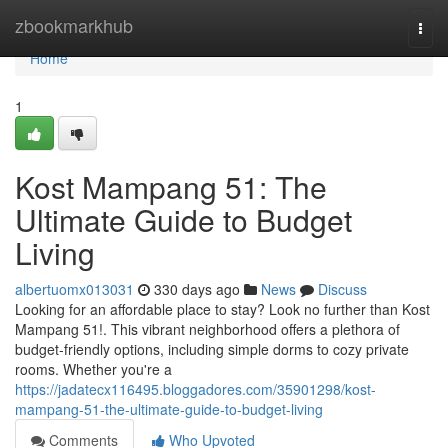
Home
zbookmarkhub
Togg
navi
Home
1
Kost Mampang 51: The
Ultimate Guide to Budget
Living
albertuomx013031
330 days ago
News
Discuss
Looking for an affordable place to stay? Look no further than Kost
Mampang 51!. This vibrant neighborhood offers a plethora of
budget-friendly options, including simple dorms to cozy private
rooms. Whether you're a
https://jadatecx116495.bloggadores.com/35901298/kost-
mampang-51-the-ultimate-guide-to-budget-living
Comments
Who Upvoted