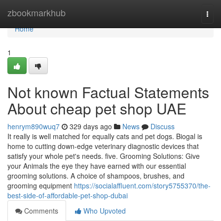
Home
zbookmarkhub
Togg
navi
Home
1
Not known Factual Statements
About cheap pet shop UAE
henrym890wuq7
329 days ago
News
Discuss
It really is well matched for equally cats and pet dogs. Biogal is
home to cutting down-edge veterinary diagnostic devices that
satisfy your whole pet's needs. five. Grooming Solutions: Give
your Animals the eye they have earned with our essential
grooming solutions. A choice of shampoos, brushes, and
grooming equipment
https://socialaffluent.com/story5755370/the-
best-side-of-affordable-pet-shop-dubai
Comments
Who Upvoted