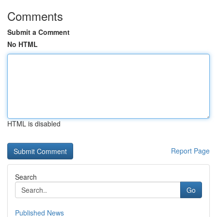
Comments
Submit a Comment
No HTML
HTML is disabled
Report Page
Search
Go
Published News