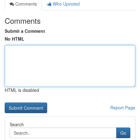
Comments
Who Upvoted
Comments
Submit a Comment
No HTML
HTML is disabled
Report Page
Search
Go