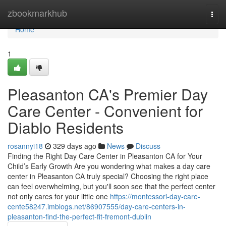
Home
zbookmarkhub
Togg
navi
Home
1
Pleasanton CA's Premier Day
Care Center - Convenient for
Diablo Residents
rosannyi18
329 days ago
News
Discuss
Finding the Right Day Care Center in Pleasanton CA for Your
Child’s Early Growth Are you wondering what makes a day care
center in Pleasanton CA truly special? Choosing the right place
can feel overwhelming, but you'll soon see that the perfect center
not only cares for your little one
https://montessori-day-care-
cente58247.imblogs.net/86907555/day-care-centers-in-
pleasanton-find-the-perfect-fit-fremont-dublin