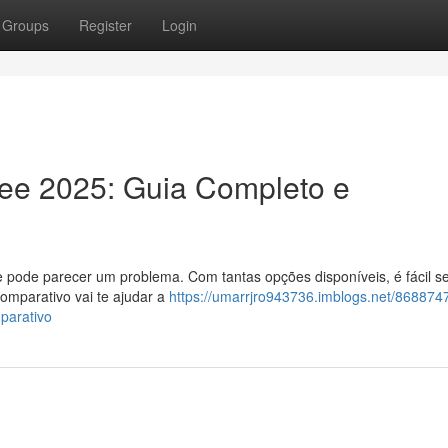
Groups
Register
Login
ree 2025: Guia Completo e
e pode parecer um problema. Com tantas opções disponíveis, é fácil se
omparativo vai te ajudar a
https://umarrjro943736.imblogs.net/868874
parativo