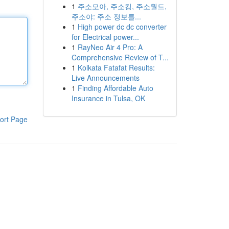
1
주소모아, 주소킹, 주소월드,
주소야: 주소 정보를...
1
High power dc dc converter
for Electrical power...
1
RayNeo Air 4 Pro: A
Comprehensive Review of T...
1
Kolkata Fatafat Results:
Live Announcements
1
Finding Affordable Auto
Insurance in Tulsa, OK
ort Page