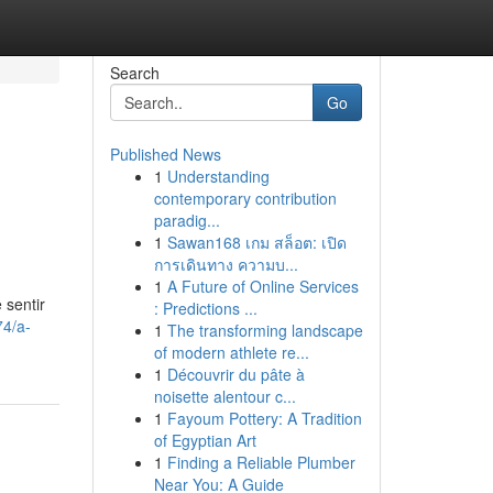
Search
Go
Published News
1
Understanding
contemporary contribution
paradig...
1
Sawan168 เกม สล็อต: เปิด
การเดินทาง ความบ...
1
A Future of Online Services
 sentir
: Predictions ...
74/a-
1
The transforming landscape
of modern athlete re...
1
Découvrir du pâte à
noisette alentour c...
1
Fayoum Pottery: A Tradition
of Egyptian Art
1
Finding a Reliable Plumber
Near You: A Guide