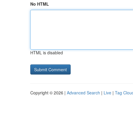
No HTML
HTML is disabled
Copyright © 2026 |
Advanced Search
|
Live
|
Tag Clou