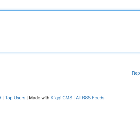
Rep
d
|
Top Users
| Made with
Kliqqi CMS
|
All RSS Feeds