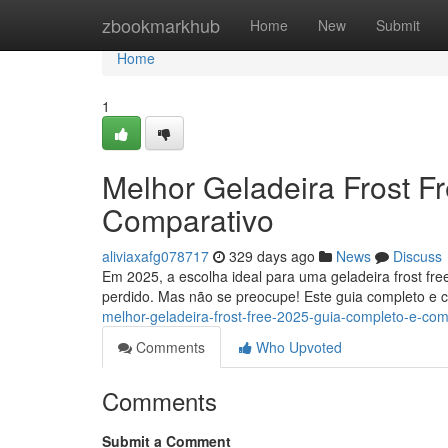
Home
zbookmarkhub
Home
New
Submit
Home
1
Melhor Geladeira Frost F
Comparativo
aliviaxafg078717
329 days ago
News
Discuss
Em 2025, a escolha ideal para uma geladeira frost fre
perdido. Mas não se preocupe! Este guia completo e c
melhor-geladeira-frost-free-2025-guia-completo-e-com
Comments
Who Upvoted
Comments
Submit a Comment