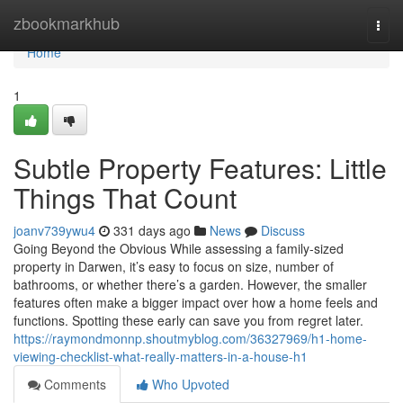
Home
zbookmarkhub
Togg
navi
Home
1
Subtle Property Features: Little
Things That Count
joanv739ywu4
331 days ago
News
Discuss
Going Beyond the Obvious While assessing a family-sized
property in Darwen, it’s easy to focus on size, number of
bathrooms, or whether there’s a garden. However, the smaller
features often make a bigger impact over how a home feels and
functions. Spotting these early can save you from regret later.
https://raymondmonnp.shoutmyblog.com/36327969/h1-home-
viewing-checklist-what-really-matters-in-a-house-h1
Comments
Who Upvoted