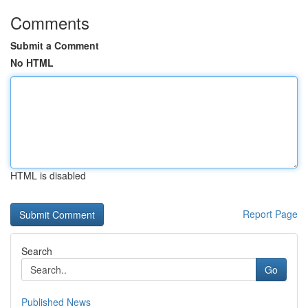
Comments
Submit a Comment
No HTML
HTML is disabled
Report Page
Search
Go
Published News