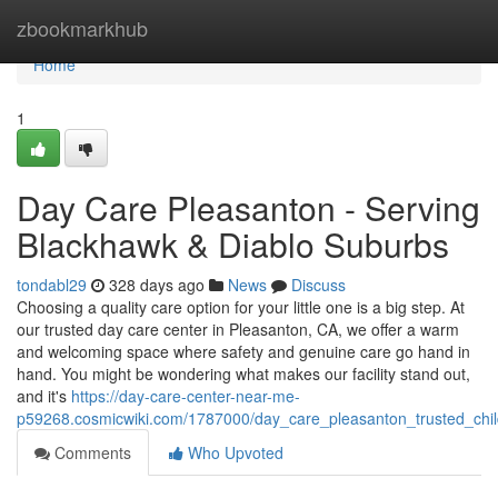
Home
zbookmarkhub
Home
1
Day Care Pleasanton - Serving
Blackhawk & Diablo Suburbs
tondabl29
328 days ago
News
Discuss
Choosing a quality care option for your little one is a big step. At
our trusted day care center in Pleasanton, CA, we offer a warm
and welcoming space where safety and genuine care go hand in
hand. You might be wondering what makes our facility stand out,
and it's
https://day-care-center-near-me-
p59268.cosmicwiki.com/1787000/day_care_pleasanton_trusted_chil
Comments
Who Upvoted