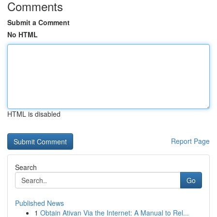
Comments
Submit a Comment
No HTML
HTML is disabled
Report Page
Search
Go
Published News
1
Obtain Ativan Via the Internet: A Manual to Rel...