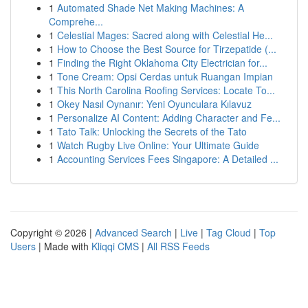
1
Automated Shade Net Making Machines: A
Comprehe...
1
Celestial Mages: Sacred along with Celestial He...
1
How to Choose the Best Source for Tirzepatide (...
1
Finding the Right Oklahoma City Electrician for...
1
Tone Cream: Opsi Cerdas untuk Ruangan Impian
1
This North Carolina Roofing Services: Locate To...
1
Okey Nasıl Oynanır: Yeni Oyunculara Kılavuz
1
Personalize AI Content: Adding Character and Fe...
1
Tato Talk: Unlocking the Secrets of the Tato
1
Watch Rugby Live Online: Your Ultimate Guide
1
Accounting Services Fees Singapore: A Detailed ...
Copyright © 2026 |
Advanced Search
|
Live
|
Tag Cloud
|
Top
Users
| Made with
Kliqqi CMS
|
All RSS Feeds