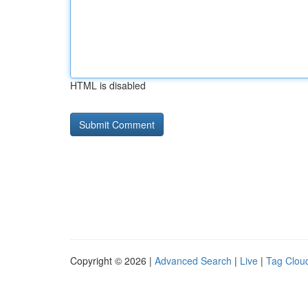
HTML is disabled
Copyright © 2026 |
Advanced Search
|
Live
|
Tag Clou