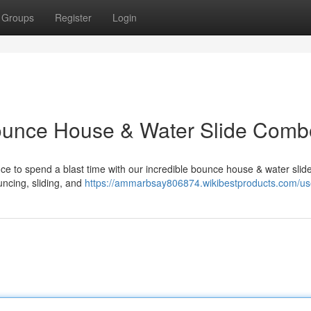
Groups
Register
Login
Bounce House & Water Slide Comb
nce to spend a blast time with our incredible bounce house & water sli
ouncing, sliding, and
https://ammarbsay806874.wikibestproducts.com/us