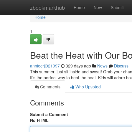
Home
zbookmarkhub
Home
New
Submit
Home
1
Beat the Heat with Our 
anniecrjj021997
329 days ago
News
Discuss
This summer, just sit inside and sweat! Grab your cha
It's the perfect way to beat the heat. Kids will adore b
Comments
Who Upvoted
Comments
Submit a Comment
No HTML