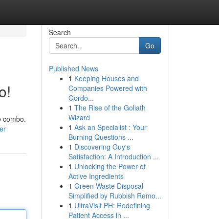
Search
Go
Published News
1
Keeping Houses and
o!
Companies Powered with
Gordo...
1
The Rise of the Goliath
Wizard
de combo.
1
Ask an Specialist : Your
er
Burning Questions ...
1
Discovering Guy's
Satisfaction: A Introduction ...
1
Unlocking the Power of
Active Ingredients
1
Green Waste Disposal
Simplified by Rubbish Remo...
1
UltraVisit PH: Redefining
Patient Access in ...