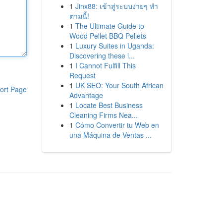
1
Jinx88: เข้าสู่ระบบง่ายๆ ทำ
ตามนี้!
1
The Ultimate Guide to
Wood Pellet BBQ Pellets
1
Luxury Suites in Uganda:
Discovering these l...
1
I Cannot Fulfill This
Request
1
UK SEO: Your South African
ort Page
Advantage
1
Locate Best Business
Cleaning Firms Nea...
1
Cómo Convertir tu Web en
una Máquina de Ventas ...