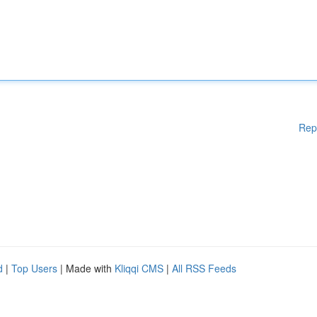
Rep
d
|
Top Users
| Made with
Kliqqi CMS
|
All RSS Feeds